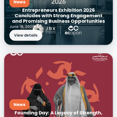
News
Entrepreneurs Exhibition 2026
Concludes with Strong Engagement
and Promising Business Opportunities
June 18, 2026
View details
News
Founding Day: A Legacy of Strength,