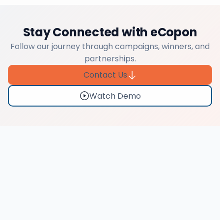
Stay Connected with eCopon
Follow our journey through campaigns, winners, and
partnerships.
Contact Us
Watch Demo