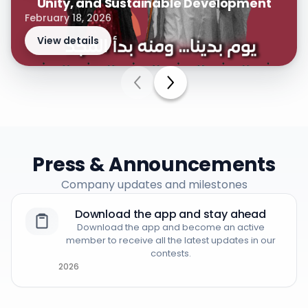
Unity, and Sustainable Development
February 18, 2026
View details
Press & Announcements
Company updates and milestones
Download the app and stay ahead
Download the app and become an active
member to receive all the latest updates in our
contests.
2026