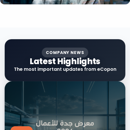
COMPANY NEWS
Latest Highlights
The most important updates from eCopon