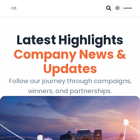
Latest Highlights
Company News &
Updates
Follow our journey through campaigns,
winners, and partnerships.