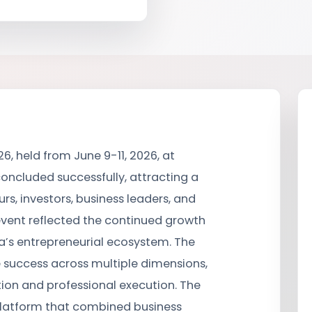
6, held from June 9-11, 2026, at
oncluded successfully, attracting a
rs, investors, business leaders, and
event reflected the continued growth
s entrepreneurial ecosystem. The
 success across multiple dimensions,
tion and professional execution. The
platform that combined business