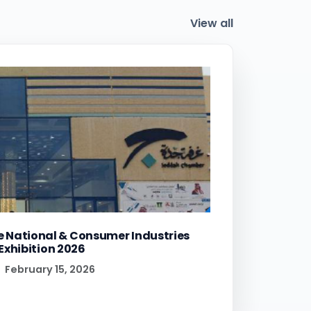
View all
e National & Consumer Industries
Exhibition 2026
February 15, 2026