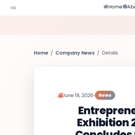
Home
Ab
Home
Company News
Details
June 18, 2026
•
News
Entrepren
Exhibition 
Concludes 