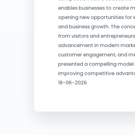
enables businesses to create m
opening new opportunities for 
and business growth. The conce
from visitors and entrepreneurs
advancement in modern market
customer engagement, and me
presented a compelling model 
improving competitive advanta
16-06-2026