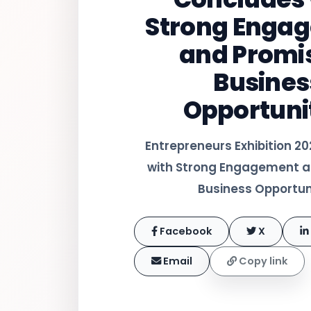
Strong Enga
and Promi
Busines
Opportuni
Entrepreneurs Exhibition 2
with Strong Engagement a
Business Opportun
Facebook
X
Email
Copy link