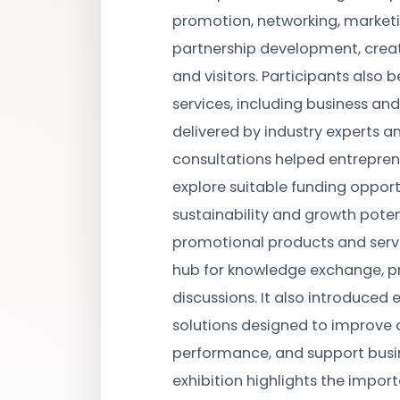
promotion, networking, marketi
partnership development, creati
and visitors. Participants also
services, including business and
delivered by industry experts a
consultations helped entrepreneu
explore suitable funding opport
sustainability and growth poten
promotional products and servi
hub for knowledge exchange, p
discussions. It also introduced
solutions designed to improve 
performance, and support busin
exhibition highlights the impor