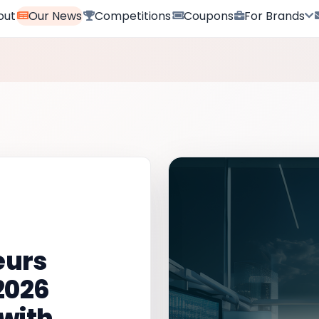
out
Our News
Competitions
Coupons
For Brands
eurs
2026
with