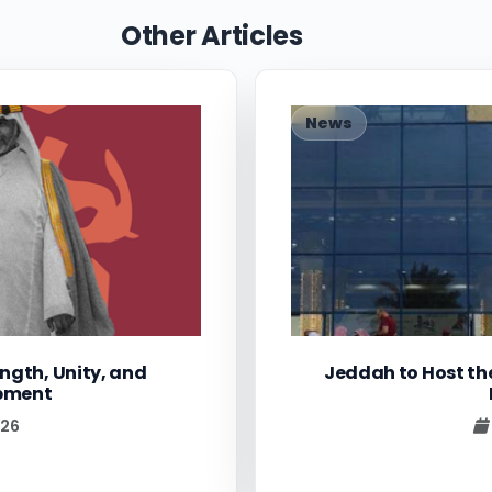
Other Articles
News
ngth, Unity, and
Jeddah to Host th
opment
026