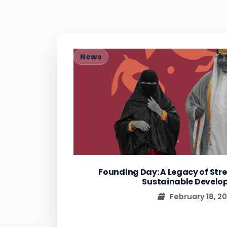
News
Founding Day: A Legacy of Stre
Sustainable Devel
February 18, 2