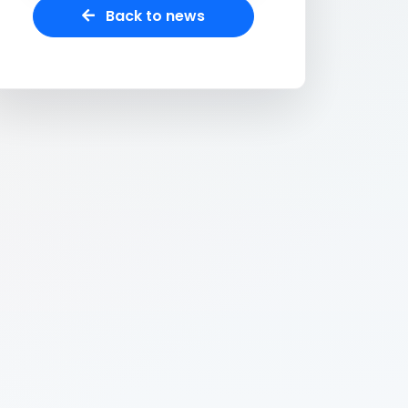
Back to news