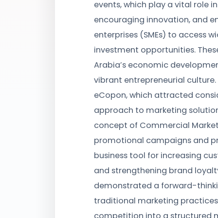
events, which play a vital role i
encouraging innovation, and 
enterprises (SMEs) to access w
investment opportunities. These
Arabia’s economic development
vibrant entrepreneurial cultur
eCopon, which attracted consid
approach to marketing solutio
concept of Commercial Marketi
promotional campaigns and pr
business tool for increasing cus
and strengthening brand loyalt
demonstrated a forward-thinki
traditional marketing practice
competition into a structured