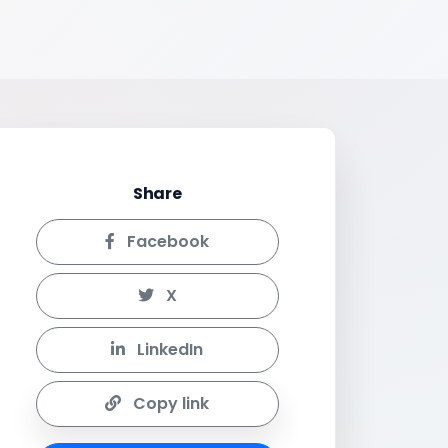
Share
Facebook
X
LinkedIn
Copy link