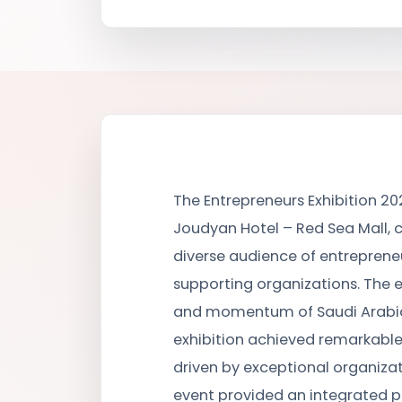
The Entrepreneurs Exhibition 202
Joudyan Hotel – Red Sea Mall, c
diverse audience of entrepreneu
supporting organizations. The 
and momentum of Saudi Arabia’
exhibition achieved remarkable
driven by exceptional organiza
event provided an integrated 