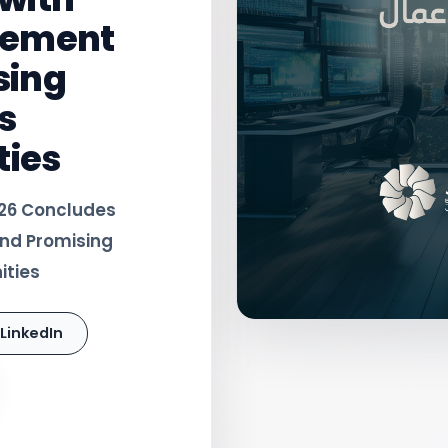
gement
sing
s
ties
026 Concludes
nd Promising
ities
LinkedIn