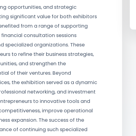
ng opportunities, and strategic
ng significant value for both exhibitors
 benefited from a range of supporting
 financial consultation sessions
nd specialized organizations. These
rs to refine their business strategies,
unities, and strengthen the
tial of their ventures. Beyond
ces, the exhibition served as a dynamic
rofessional networking, and investment
 entrepreneurs to innovative tools and
competitiveness, improve operational
ess expansion. The success of the
tance of continuing such specialized