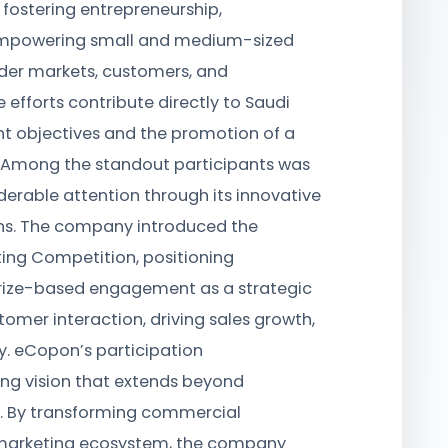
n fostering entrepreneurship,
empowering small and medium-sized
ider markets, customers, and
 efforts contribute directly to Saudi
 objectives and the promotion of a
e. Among the standout participants was
erable attention through its innovative
ns. The company introduced the
ng Competition, positioning
ize-based engagement as a strategic
tomer interaction, driving sales growth,
y. eCopon’s participation
ng vision that extends beyond
s. By transforming commercial
 marketing ecosystem, the company