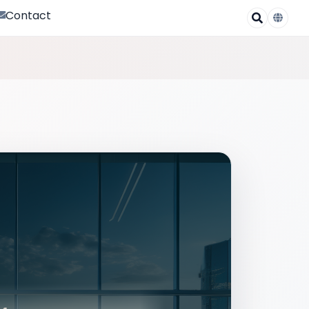
Contact