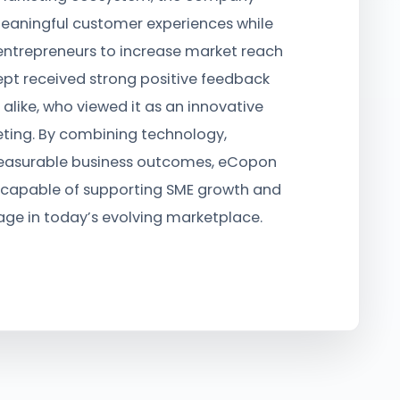
eaningful customer experiences while
entrepreneurs to increase market reach
pt received strong positive feedback
 alike, who viewed it as an innovative
ing. By combining technology,
asurable business outcomes, eCopon
capable of supporting SME growth and
ge in today’s evolving marketplace.