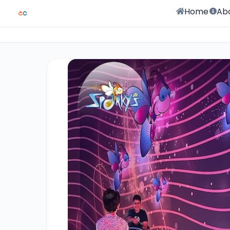
Home
Ab