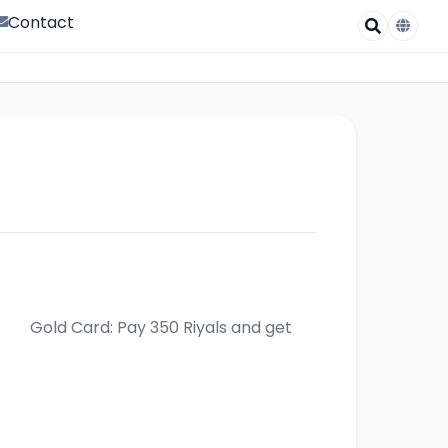
Contact
yals and get 