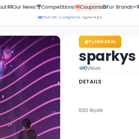
out
Our News
Competitions
Coupons
For Brands
/
/
sparkys
Home
Coupons
FLASH DEAL
sparkys
0
Views
DETAILS
                                                        Gold Card: Pay 350 Ri
850 Riyals