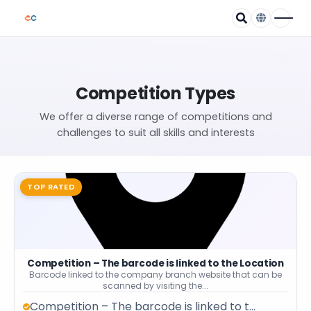
Competition Types
We offer a diverse range of competitions and
challenges to suit all skills and interests
TOP RATED
Competition – The barcode is linked to the Location
Barcode linked to the company branch website that can be
scanned by visiting the...
Competition – The barcode is linked to t...