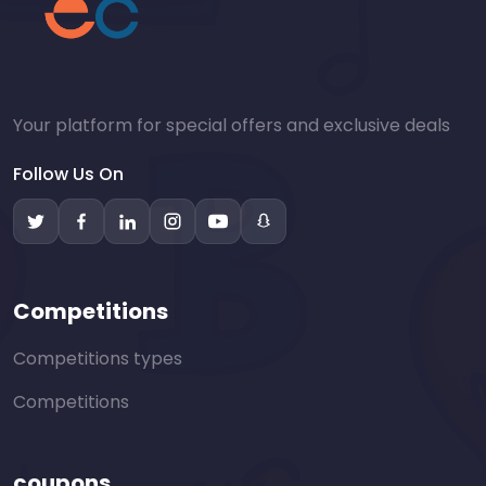
Your platform for special offers and exclusive deals
Follow Us On
Competitions
Competitions types
Competitions
coupons