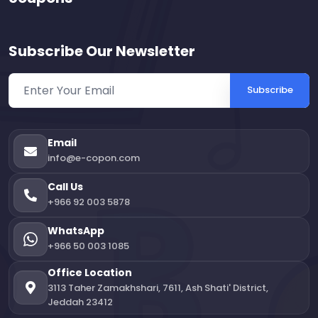
Subscribe Our Newsletter
Subscribe
Email
info@e-copon.com
Call Us
+966 92 003 5878
WhatsApp
+966 50 003 1085
Office Location
3113 Taher Zamakhshari, 7611, Ash Shati' District,
Jeddah 23412