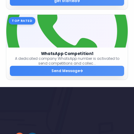
get started
TOP RATED
WhatsApp Competition1
A dedicated company WhatsApp number is activated to
send competitions and collec...
Send Message