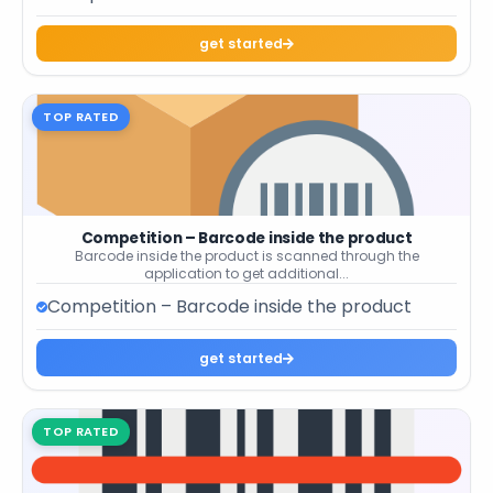
get started
TOP RATED
Competition – Barcode inside the product
Barcode inside the product is scanned through the
application to get additional...
Competition – Barcode inside the product
get started
TOP RATED