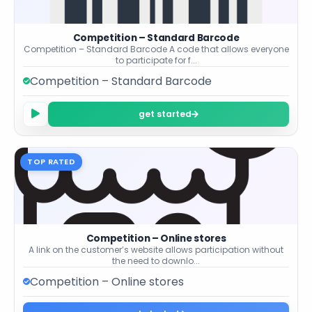
Competition – Standard Barcode
Competition – Standard Barcode A code that allows everyone
to participate for f...
Competition – Standard Barcode
get started
TOP RATED
Competition – Online stores
A link on the customer’s website allows participation without
the need to downlo...
Competition – Online stores