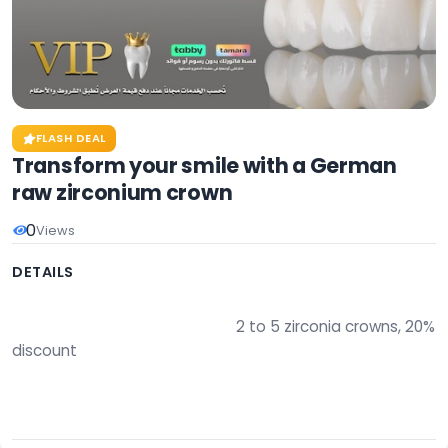
FLASH DEAL
Transform your smile with a German
raw zirconium crown
0
Views
DETAILS
                                                        2 to 5 zirconia crowns, 20% 
discount