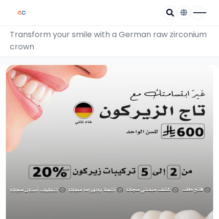
/
/
Home
Coupons
Transform your smile with a German raw zirconium
crown