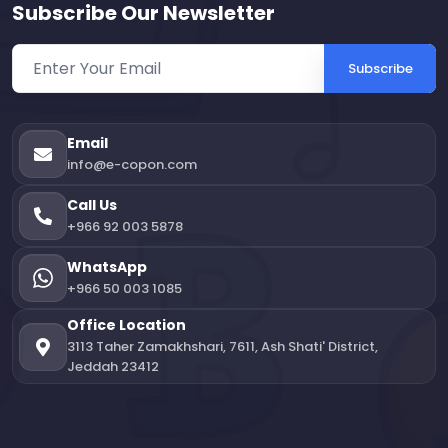
Subscribe Our Newsletter
Subscribe
Email
info@e-copon.com
Call Us
+966 92 003 5878
WhatsApp
+966 50 003 1085
Office Location
3113 Taher Zamakhshari, 7611, Ash Shati' District,
Jeddah 23412