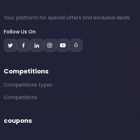
Your platform for special offers and exclusive deals
Follow Us On
Competitions
Competitions types
Competitions
coupons