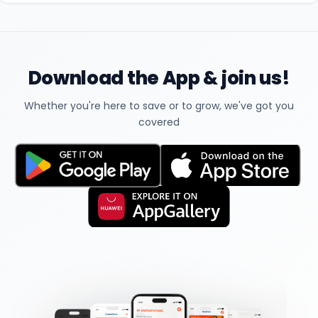
Download the App & join us!
Whether you're here to save or to grow, we've got you
covered