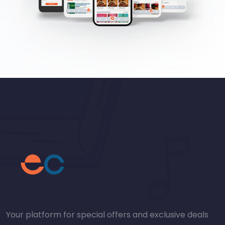
Your platform for special offers and exclusive deals