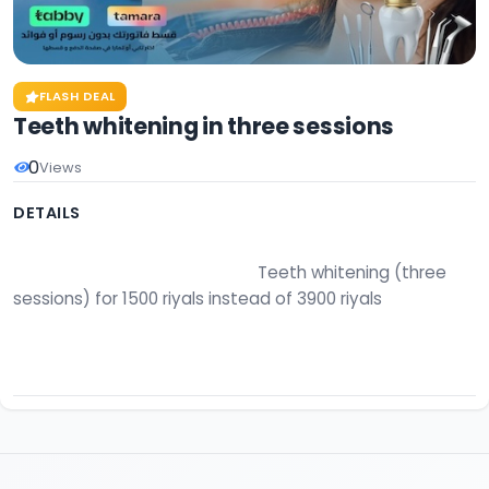
FLASH DEAL
Teeth whitening in three sessions
0
Views
DETAILS
                                                        Teeth whitening (three 
sessions) for 1500 riyals instead of 3900 riyals