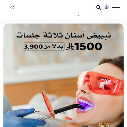
/
/
Teeth whitening in three sessions
Home
Coupons