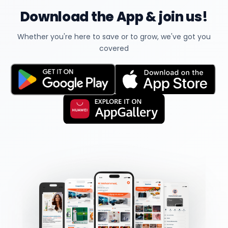
Download the App & join us!
Whether you're here to save or to grow, we've got you
covered