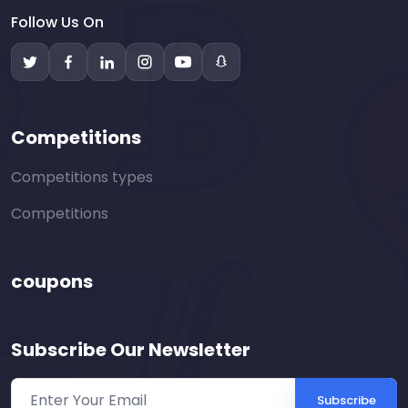
Follow Us On
Competitions
Competitions types
Competitions
coupons
Subscribe Our Newsletter
Subscribe