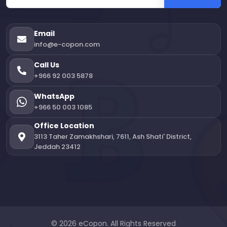
Email
info@e-copon.com
Call Us
+966 92 003 5878
WhatsApp
+966 50 003 1085
Office Location
3113 Taher Zamakhshari, 7611, Ash Shati' District,
Jeddah 23412
© 2026 eCopon. All Rights Reserved