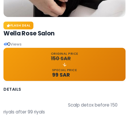
FLASH DEAL
Wella Rose Salon
0
Views
ORIGINAL PRICE
150 SAR
SPECIAL PRICE
99 SAR
DETAILS
                                                        Scalp detox before 150 
riyals after 99 riyals