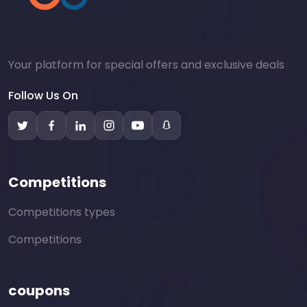
Your platform for special offers and exclusive deals
Follow Us On
Competitions
Competitions types
Competitions
coupons