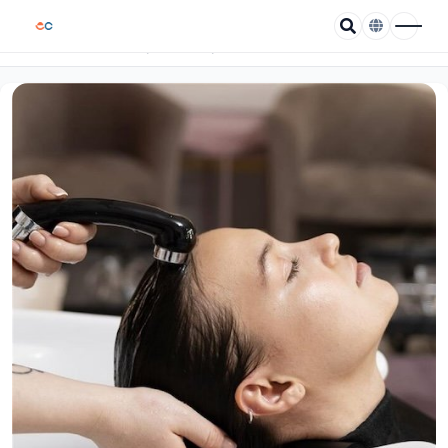
/
/
Wella Rose Salon
Home
Coupons