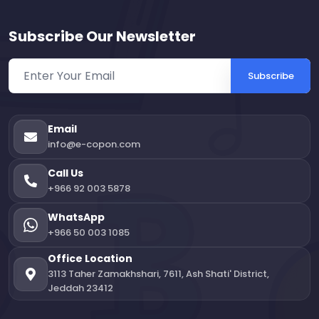
Subscribe Our Newsletter
Subscribe
Email
info@e-copon.com
Call Us
+966 92 003 5878
WhatsApp
+966 50 003 1085
Office Location
3113 Taher Zamakhshari, 7611, Ash Shati' District,
Jeddah 23412