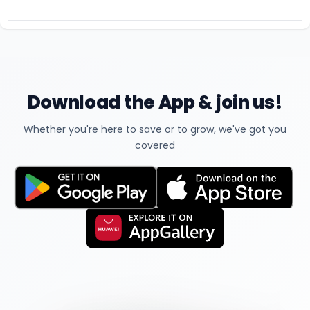
Download the App & join us!
Whether you're here to save or to grow, we've got you
covered