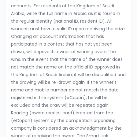
accounts. For residents of the Kingdom of Saudi
Arabia, write the full name in Arabic as it is found in
the regular identity (national ID, resident ID). All
winners must have a valid ID upon receiving the prize.
Changing an account information that has
participated in a contest that has not yet been
drawn, will deprive its owner of winning even if he
wins. In the event that the name of the winner does
not match the name on the official ID approved in
the Kingdom of Saudi Arabia, it will be disqualified and
the drawing will be re-drawn again. If the winner's
name and mobile number do not match the data
registered in the system (eCopon), he will be
excluded and the draw will be repeated again.
Reading (award receipt card) created from the
(eCopon) system by the competition organizing
company is considered an acknowledgment by the
winner of receiving the award. The Smart Link