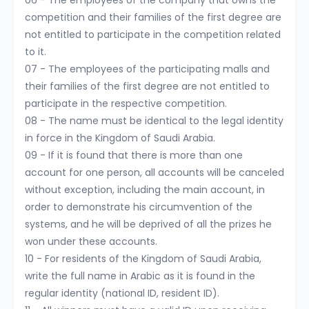
06 - The employees of the company that owns the
competition and their families of the first degree are
not entitled to participate in the competition related
to it.
07 - The employees of the participating malls and
their families of the first degree are not entitled to
participate in the respective competition.
08 - The name must be identical to the legal identity
in force in the Kingdom of Saudi Arabia.
09 - If it is found that there is more than one
account for one person, all accounts will be canceled
without exception, including the main account, in
order to demonstrate his circumvention of the
systems, and he will be deprived of all the prizes he
won under these accounts.
10 - For residents of the Kingdom of Saudi Arabia,
write the full name in Arabic as it is found in the
regular identity (national ID, resident ID).