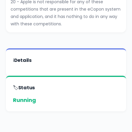
20 - Apple is not responsible for any of these
competitions that are present in the eCopon system
and application, and it has nothing to do in any way
with these competitions.
ℹ️
Details
🏷️
Status
Running