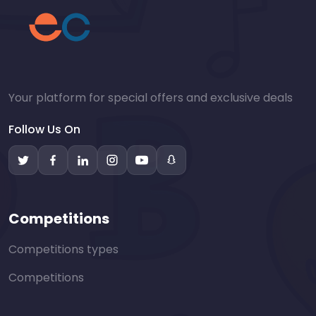
Your platform for special offers and exclusive deals
Follow Us On
Competitions
Competitions types
Competitions