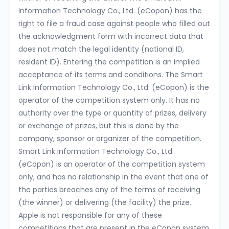
Information Technology Co., Ltd. (eCopon) has the
right to file a fraud case against people who filled out
the acknowledgment form with incorrect data that
does not match the legal identity (national ID,
resident ID). Entering the competition is an implied
acceptance of its terms and conditions. The Smart
Link Information Technology Co., Ltd. (eCopon) is the
operator of the competition system only. It has no
authority over the type or quantity of prizes, delivery
or exchange of prizes, but this is done by the
company, sponsor or organizer of the competition.
Smart Link Information Technology Co., Ltd.
(eCopon) is an operator of the competition system
only, and has no relationship in the event that one of
the parties breaches any of the terms of receiving
(the winner) or delivering (the facility) the prize.
Apple is not responsible for any of these
competitions that are present in the eCopon system