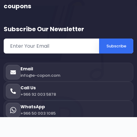
coupons
Subscribe Our Newsletter
Subscribe
Email
info@e-copon.com
Call Us
+966 92 003 5878
WhatsApp
+966 50 003 1085
Office Location
3113 Taher Zamakhshari, 7611, Ash Shati' District,