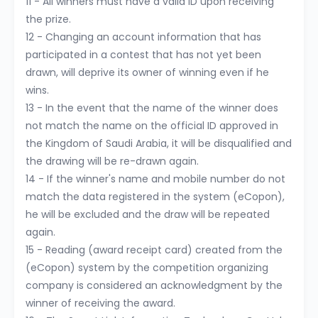
11 - All winners must have a valid ID upon receiving
the prize.
12 - Changing an account information that has
participated in a contest that has not yet been
drawn, will deprive its owner of winning even if he
wins.
13 - In the event that the name of the winner does
not match the name on the official ID approved in
the Kingdom of Saudi Arabia, it will be disqualified and
the drawing will be re-drawn again.
14 - If the winner's name and mobile number do not
match the data registered in the system (eCopon),
he will be excluded and the draw will be repeated
again.
15 - Reading (award receipt card) created from the
(eCopon) system by the competition organizing
company is considered an acknowledgment by the
winner of receiving the award.