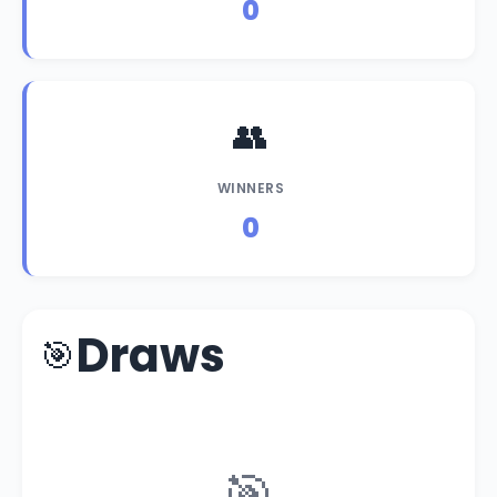
0
👥
WINNERS
0
Draws
🎯
🎯