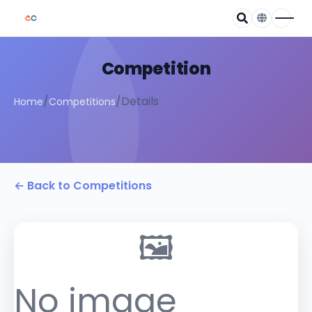
Competition
/
/
Details
Home
Competitions
← Back to Competitions
🖼️
No image