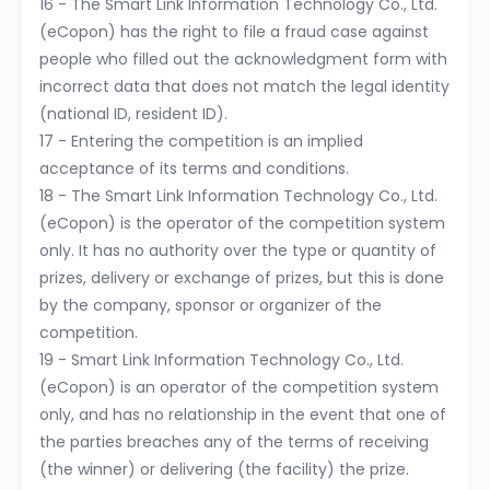
16 - The Smart Link Information Technology Co., Ltd.
(eCopon) has the right to file a fraud case against
people who filled out the acknowledgment form with
incorrect data that does not match the legal identity
(national ID, resident ID).
17 - Entering the competition is an implied
acceptance of its terms and conditions.
18 - The Smart Link Information Technology Co., Ltd.
(eCopon) is the operator of the competition system
only. It has no authority over the type or quantity of
prizes, delivery or exchange of prizes, but this is done
by the company, sponsor or organizer of the
competition.
19 - Smart Link Information Technology Co., Ltd.
(eCopon) is an operator of the competition system
only, and has no relationship in the event that one of
the parties breaches any of the terms of receiving
(the winner) or delivering (the facility) the prize.