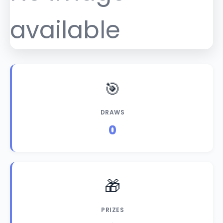
available
🎯
DRAWS
0
🎁
PRIZES