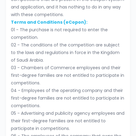
and application, and it has nothing to do in any way
with these competitions.
Terms and Conditions (eCopon):
01 - The purchase is not required to enter the
competition.
02 - The conditions of the competition are subject
to the laws and regulations in force in the Kingdom
of Saudi Arabia.
03 - Chambers of Commerce employees and their
first-degree families are not entitled to participate in
competitions.
04 - Employees of the operating company and their
first-degree families are not entitled to participate in
competitions.
05 - Advertising and publicity agency employees and
their first-degree families are not entitled to
participate in competitions.