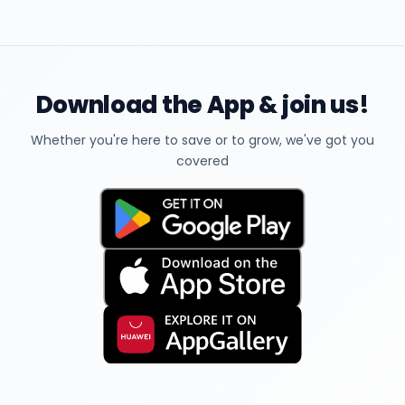
Download the App & join us!
Whether you're here to save or to grow, we've got you
covered