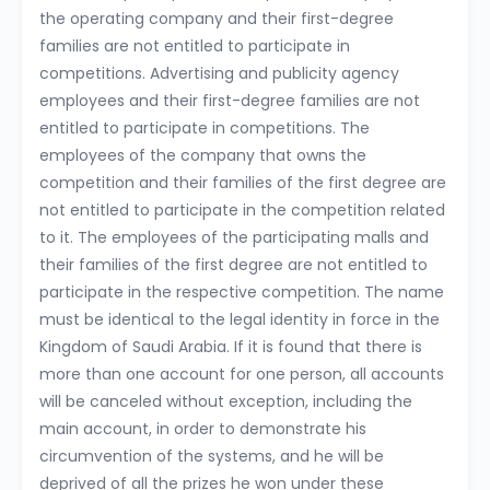
the operating company and their first-degree
families are not entitled to participate in
competitions. Advertising and publicity agency
employees and their first-degree families are not
entitled to participate in competitions. The
employees of the company that owns the
competition and their families of the first degree are
not entitled to participate in the competition related
to it. The employees of the participating malls and
their families of the first degree are not entitled to
participate in the respective competition. The name
must be identical to the legal identity in force in the
Kingdom of Saudi Arabia. If it is found that there is
more than one account for one person, all accounts
will be canceled without exception, including the
main account, in order to demonstrate his
circumvention of the systems, and he will be
deprived of all the prizes he won under these