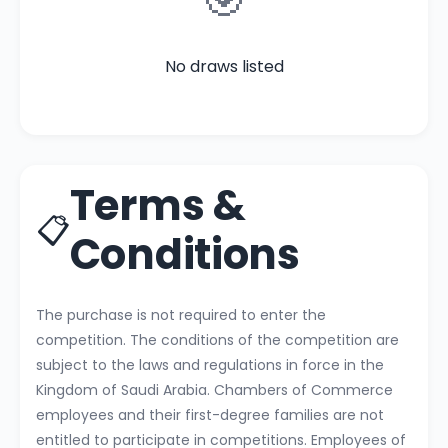
No draws listed
Terms &
📋
Conditions
The purchase is not required to enter the
competition. The conditions of the competition are
subject to the laws and regulations in force in the
Kingdom of Saudi Arabia. Chambers of Commerce
employees and their first-degree families are not
entitled to participate in competitions. Employees of