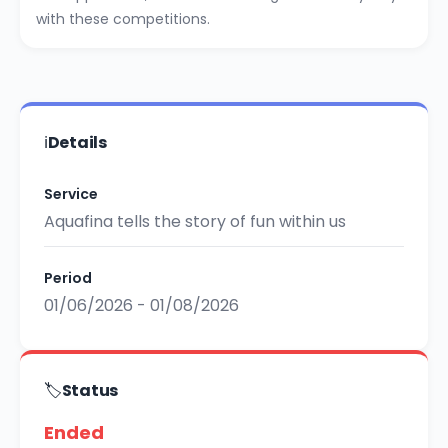
with these competitions.
ℹ️
Details
Service
Aquafina tells the story of fun within us
Period
01/06/2026 - 01/08/2026
🏷️
Status
Ended