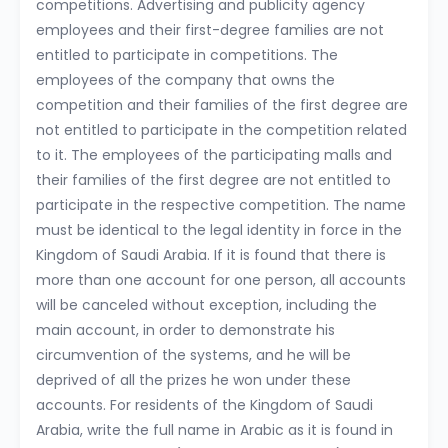
competitions. Advertising and publicity agency
employees and their first-degree families are not
entitled to participate in competitions. The
employees of the company that owns the
competition and their families of the first degree are
not entitled to participate in the competition related
to it. The employees of the participating malls and
their families of the first degree are not entitled to
participate in the respective competition. The name
must be identical to the legal identity in force in the
Kingdom of Saudi Arabia. If it is found that there is
more than one account for one person, all accounts
will be canceled without exception, including the
main account, in order to demonstrate his
circumvention of the systems, and he will be
deprived of all the prizes he won under these
accounts. For residents of the Kingdom of Saudi
Arabia, write the full name in Arabic as it is found in