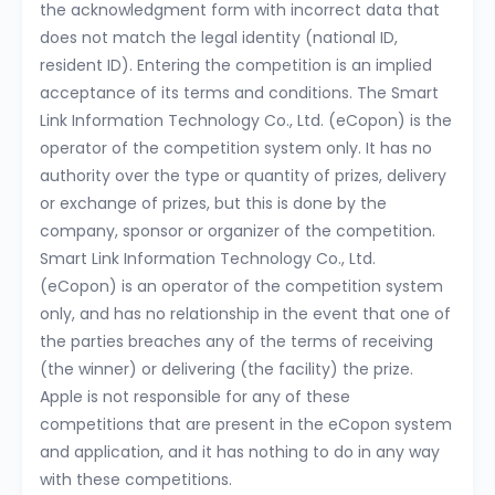
the acknowledgment form with incorrect data that
does not match the legal identity (national ID,
resident ID). Entering the competition is an implied
acceptance of its terms and conditions. The Smart
Link Information Technology Co., Ltd. (eCopon) is the
operator of the competition system only. It has no
authority over the type or quantity of prizes, delivery
or exchange of prizes, but this is done by the
company, sponsor or organizer of the competition.
Smart Link Information Technology Co., Ltd.
(eCopon) is an operator of the competition system
only, and has no relationship in the event that one of
the parties breaches any of the terms of receiving
(the winner) or delivering (the facility) the prize.
Apple is not responsible for any of these
competitions that are present in the eCopon system
and application, and it has nothing to do in any way
with these competitions.