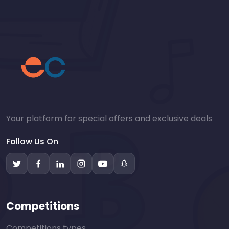
Your platform for special offers and exclusive deals
Follow Us On
Competitions
Competitions types