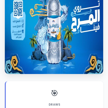
🎯
DRAWS