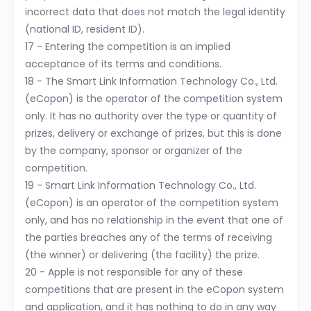
incorrect data that does not match the legal identity
(national ID, resident ID).
17 - Entering the competition is an implied
acceptance of its terms and conditions.
18 - The Smart Link Information Technology Co., Ltd.
(eCopon) is the operator of the competition system
only. It has no authority over the type or quantity of
prizes, delivery or exchange of prizes, but this is done
by the company, sponsor or organizer of the
competition.
19 - Smart Link Information Technology Co., Ltd.
(eCopon) is an operator of the competition system
only, and has no relationship in the event that one of
the parties breaches any of the terms of receiving
(the winner) or delivering (the facility) the prize.
20 - Apple is not responsible for any of these
competitions that are present in the eCopon system
and application, and it has nothing to do in any way