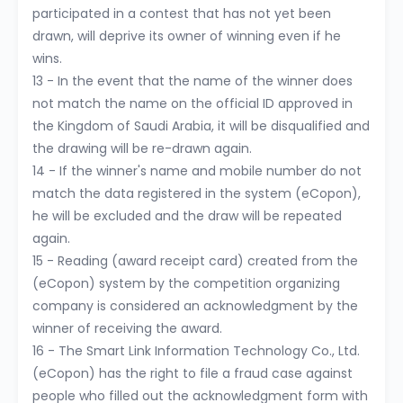
participated in a contest that has not yet been
drawn, will deprive its owner of winning even if he
wins.
13 - In the event that the name of the winner does
not match the name on the official ID approved in
the Kingdom of Saudi Arabia, it will be disqualified and
the drawing will be re-drawn again.
14 - If the winner's name and mobile number do not
match the data registered in the system (eCopon),
he will be excluded and the draw will be repeated
again.
15 - Reading (award receipt card) created from the
(eCopon) system by the competition organizing
company is considered an acknowledgment by the
winner of receiving the award.
16 - The Smart Link Information Technology Co., Ltd.
(eCopon) has the right to file a fraud case against
people who filled out the acknowledgment form with