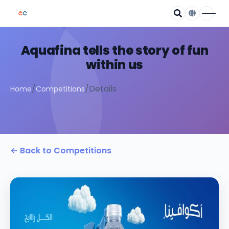
Aquafina tells the story of fun
within us
/
/
Details
Home
Competitions
← Back to Competitions