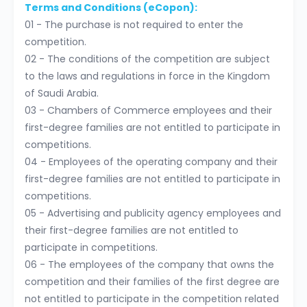
Terms and Conditions (eCopon):
01 - The purchase is not required to enter the
competition.
02 - The conditions of the competition are subject
to the laws and regulations in force in the Kingdom
of Saudi Arabia.
03 - Chambers of Commerce employees and their
first-degree families are not entitled to participate in
competitions.
04 - Employees of the operating company and their
first-degree families are not entitled to participate in
competitions.
05 - Advertising and publicity agency employees and
their first-degree families are not entitled to
participate in competitions.
06 - The employees of the company that owns the
competition and their families of the first degree are
not entitled to participate in the competition related