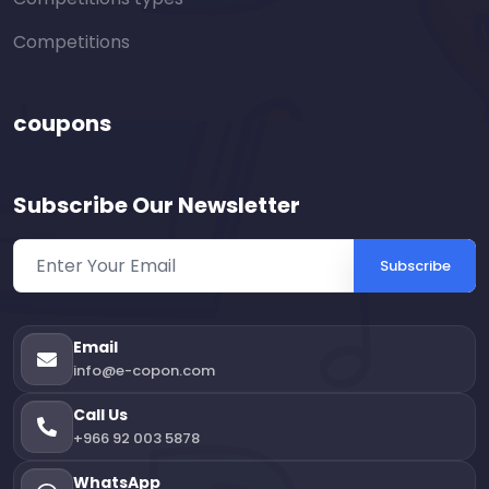
Competitions
coupons
Subscribe Our Newsletter
Subscribe
Email
info@e-copon.com
Call Us
+966 92 003 5878
WhatsApp