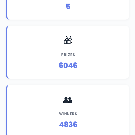
5
🎁
PRIZES
6046
👥
WINNERS
4836