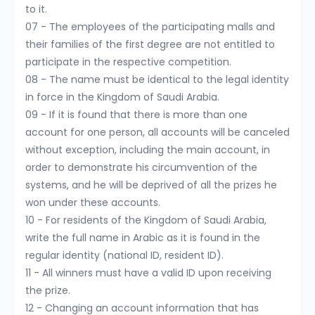
to it.
07 - The employees of the participating malls and
their families of the first degree are not entitled to
participate in the respective competition.
08 - The name must be identical to the legal identity
in force in the Kingdom of Saudi Arabia.
09 - If it is found that there is more than one
account for one person, all accounts will be canceled
without exception, including the main account, in
order to demonstrate his circumvention of the
systems, and he will be deprived of all the prizes he
won under these accounts.
10 - For residents of the Kingdom of Saudi Arabia,
write the full name in Arabic as it is found in the
regular identity (national ID, resident ID).
11 - All winners must have a valid ID upon receiving
the prize.
12 - Changing an account information that has