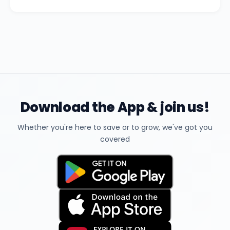
Download the App & join us!
Whether you're here to save or to grow, we've got you
covered