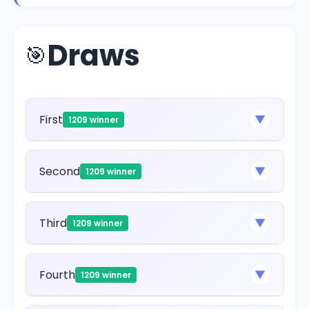
Draws
🎯
First
▼
1209 winner
Second
▼
1209 winner
Third
▼
1209 winner
Fourth
▼
1209 winner