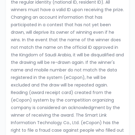
the regular identity (national ID, resident ID). All
winners must have a valid ID upon receiving the prize.
Changing an account information that has
participated in a contest that has not yet been
drawn, will deprive its owner of winning even if he
wins. In the event that the name of the winner does
not match the name on the official ID approved in
the Kingdom of Saudi Arabia, it will be disqualified and
the drawing will be re-drawn again. If the winner's
name and mobile number do not match the data
registered in the system (eCopon), he will be
excluded and the draw will be repeated again.
Reading (award receipt card) created from the
(eCopon) system by the competition organizing
company is considered an acknowledgment by the
winner of receiving the award. The Smart Link
Information Technology Co., Ltd. (eCopon) has the
right to file a fraud case against people who filled out