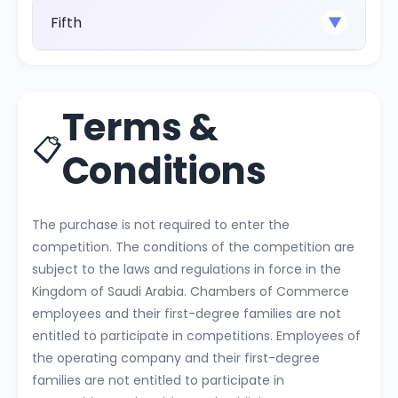
Fifth
▼
Terms &
📋
Conditions
The purchase is not required to enter the
competition. The conditions of the competition are
subject to the laws and regulations in force in the
Kingdom of Saudi Arabia. Chambers of Commerce
employees and their first-degree families are not
entitled to participate in competitions. Employees of
the operating company and their first-degree
families are not entitled to participate in