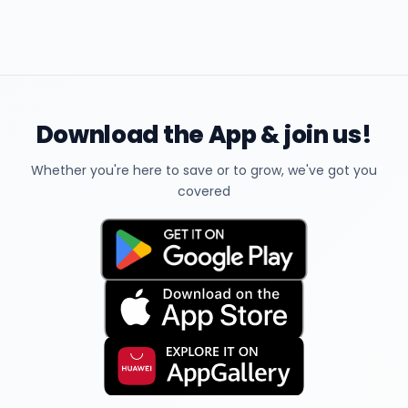
Download the App & join us!
Whether you're here to save or to grow, we've got you
covered