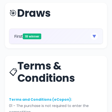
Draws
🎯
First
▼
18 winner
Terms &
📋
Conditions
Terms and Conditions (eCopon):
01 - The purchase is not required to enter the