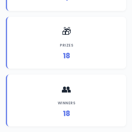
🎁
PRIZES
18
👥
WINNERS
18