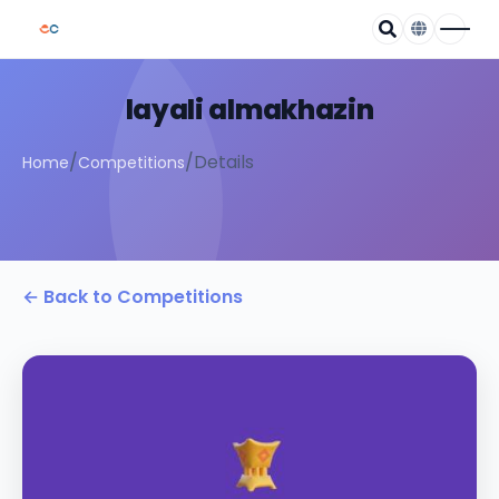
layali almakhazin
/
/
Details
Home
Competitions
← Back to Competitions