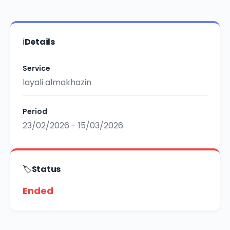
ℹ️
Details
Service
layali almakhazin
Period
23/02/2026 - 15/03/2026
🏷️
Status
Ended