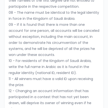
their families of the first degree are not entitled to
participate in the respective competition.
08 - The name must be identical to the legal identity
in force in the Kingdom of Saudi Arabia.
09 - If it is found that there is more than one
account for one person, all accounts will be canceled
without exception, including the main account, in
order to demonstrate his circumvention of the
systems, and he will be deprived of all the prizes he
won under these accounts.
10 - For residents of the Kingdom of Saudi Arabia,
write the full name in Arabic as it is found in the
regular identity (national ID, resident ID).
11 - All winners must have a valid ID upon receiving
the prize.
12 - Changing an account information that has
participated in a contest that has not yet been
drawn, will deprive its owner of winning even if he