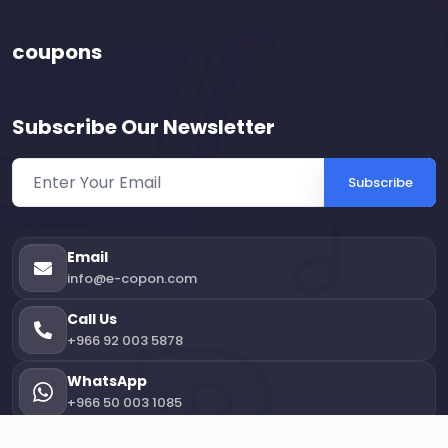
coupons
Subscribe Our Newsletter
Subscribe
Email
info@e-copon.com
Call Us
+966 92 003 5878
WhatsApp
+966 50 003 1085
Office Location