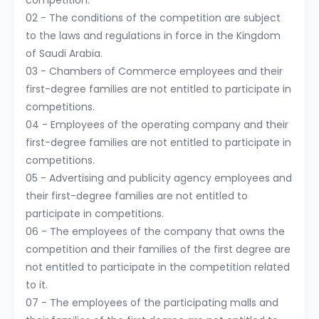
competition.
02 - The conditions of the competition are subject
to the laws and regulations in force in the Kingdom
of Saudi Arabia.
03 - Chambers of Commerce employees and their
first-degree families are not entitled to participate in
competitions.
04 - Employees of the operating company and their
first-degree families are not entitled to participate in
competitions.
05 - Advertising and publicity agency employees and
their first-degree families are not entitled to
participate in competitions.
06 - The employees of the company that owns the
competition and their families of the first degree are
not entitled to participate in the competition related
to it.
07 - The employees of the participating malls and