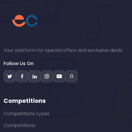
Your platform for special offers and exclusive deals
Follow Us On
Competitions
Competitions types
Competitions