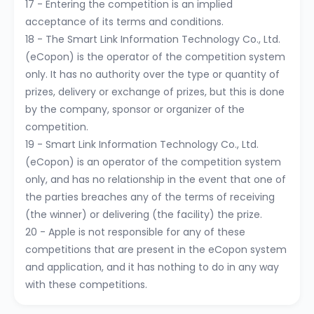
17 - Entering the competition is an implied
acceptance of its terms and conditions.
18 - The Smart Link Information Technology Co., Ltd.
(eCopon) is the operator of the competition system
only. It has no authority over the type or quantity of
prizes, delivery or exchange of prizes, but this is done
by the company, sponsor or organizer of the
competition.
19 - Smart Link Information Technology Co., Ltd.
(eCopon) is an operator of the competition system
only, and has no relationship in the event that one of
the parties breaches any of the terms of receiving
(the winner) or delivering (the facility) the prize.
20 - Apple is not responsible for any of these
competitions that are present in the eCopon system
and application, and it has nothing to do in any way
with these competitions.