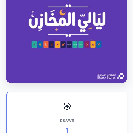
🎯
DRAWS
1