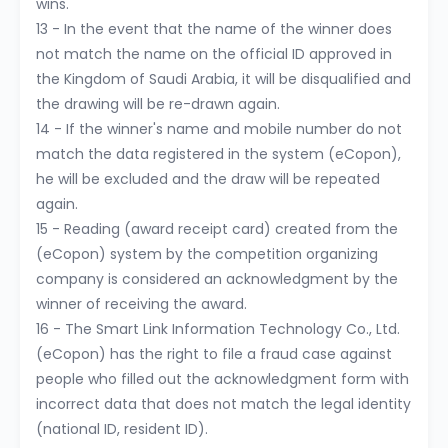
wins.
13 - In the event that the name of the winner does
not match the name on the official ID approved in
the Kingdom of Saudi Arabia, it will be disqualified and
the drawing will be re-drawn again.
14 - If the winner's name and mobile number do not
match the data registered in the system (eCopon),
he will be excluded and the draw will be repeated
again.
15 - Reading (award receipt card) created from the
(eCopon) system by the competition organizing
company is considered an acknowledgment by the
winner of receiving the award.
16 - The Smart Link Information Technology Co., Ltd.
(eCopon) has the right to file a fraud case against
people who filled out the acknowledgment form with
incorrect data that does not match the legal identity
(national ID, resident ID).