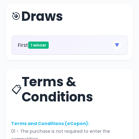
Draws
🎯
First
▼
1 winner
Terms &
📋
Conditions
Terms and Conditions (eCopon):
01 - The purchase is not required to enter the