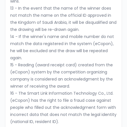
wins.
13 - In the event that the name of the winner does
not match the name on the official ID approved in
the Kingdom of Saudi Arabia, it will be disqualified and
the drawing will be re-drawn again.
14 - If the winner's name and mobile number do not
match the data registered in the system (eCopon),
he will be excluded and the draw will be repeated
again.
15 - Reading (award receipt card) created from the
(eCopon) system by the competition organizing
company is considered an acknowledgment by the
winner of receiving the award.
16 - The Smart Link Information Technology Co., Ltd.
(eCopon) has the right to file a fraud case against
people who filled out the acknowledgment form with
incorrect data that does not match the legal identity
(national ID, resident ID).