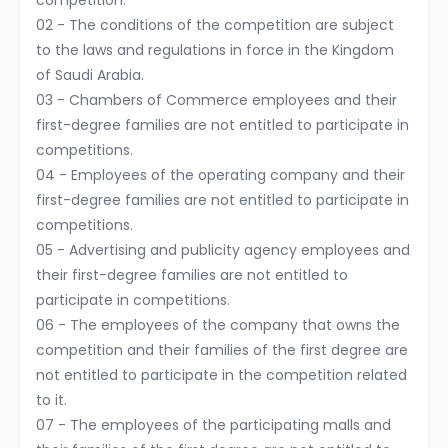
competition.
02 - The conditions of the competition are subject
to the laws and regulations in force in the Kingdom
of Saudi Arabia.
03 - Chambers of Commerce employees and their
first-degree families are not entitled to participate in
competitions.
04 - Employees of the operating company and their
first-degree families are not entitled to participate in
competitions.
05 - Advertising and publicity agency employees and
their first-degree families are not entitled to
participate in competitions.
06 - The employees of the company that owns the
competition and their families of the first degree are
not entitled to participate in the competition related
to it.
07 - The employees of the participating malls and