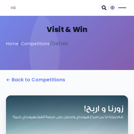
Visit & Win
/
/
Details
Home
Competitions
← Back to Competitions