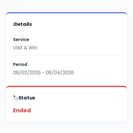
ℹ️
Details
Service
Visit & Win
Period
08/02/2026 - 08/04/2026
🏷️
Status
Ended