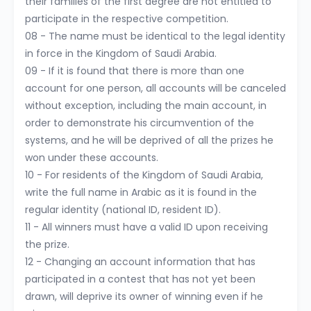
their families of the first degree are not entitled to
participate in the respective competition.
08 - The name must be identical to the legal identity
in force in the Kingdom of Saudi Arabia.
09 - If it is found that there is more than one
account for one person, all accounts will be canceled
without exception, including the main account, in
order to demonstrate his circumvention of the
systems, and he will be deprived of all the prizes he
won under these accounts.
10 - For residents of the Kingdom of Saudi Arabia,
write the full name in Arabic as it is found in the
regular identity (national ID, resident ID).
11 - All winners must have a valid ID upon receiving
the prize.
12 - Changing an account information that has
participated in a contest that has not yet been
drawn, will deprive its owner of winning even if he