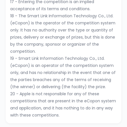
17 - Entering the competition is an implied
acceptance of its terms and conditions.
18 - The Smart Link Information Technology Co., Ltd.
(eCopon) is the operator of the competition system
only. It has no authority over the type or quantity of
prizes, delivery or exchange of prizes, but this is done
by the company, sponsor or organizer of the
competition.
19 - Smart Link Information Technology Co., Ltd.
(eCopon) is an operator of the competition system
only, and has no relationship in the event that one of
the parties breaches any of the terms of receiving
(the winner) or delivering (the facility) the prize.
20 - Apple is not responsible for any of these
competitions that are present in the eCopon system
and application, and it has nothing to do in any way
with these competitions.