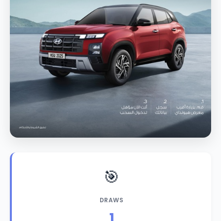
🎯
DRAWS
1