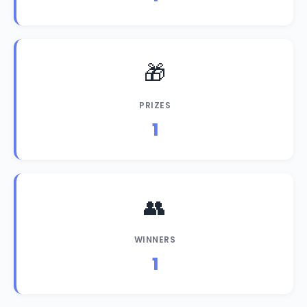
🎁
PRIZES
1
👥
WINNERS
1