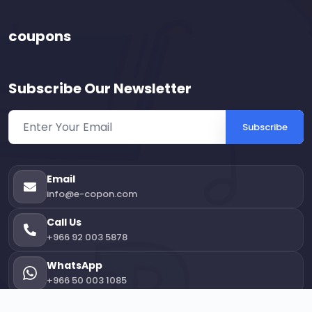
coupons
Subscribe Our Newsletter
Subscribe
Email
info@e-copon.com
Call Us
+966 92 003 5878
WhatsApp
+966 50 003 1085
Office Location