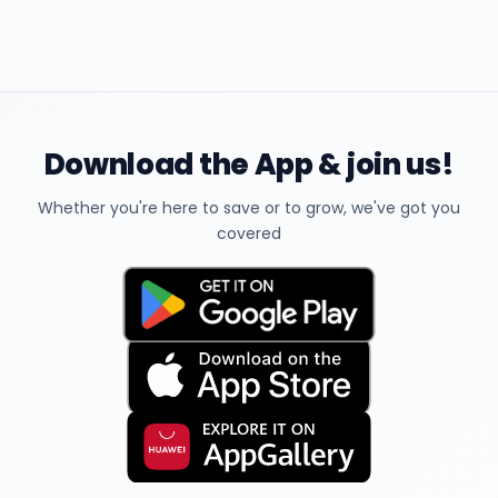
Download the App & join us!
Whether you're here to save or to grow, we've got you
covered