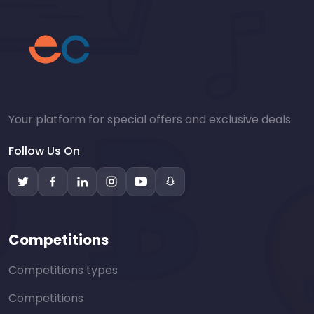
Your platform for special offers and exclusive deals
Follow Us On
Competitions
Competitions types
Competitions