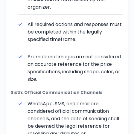
organizer.
All required actions and responses must
be completed within the legally
specified timeframe.
Promotional images are not considered
an accurate reference for the prize
specifications, including shape, color, or
size.
Sixth: Official Communication Channels
WhatsApp, SMS, and email are
considered official communication
channels, and the date of sending shall
be deemed the legal reference for
resolving any disputes or