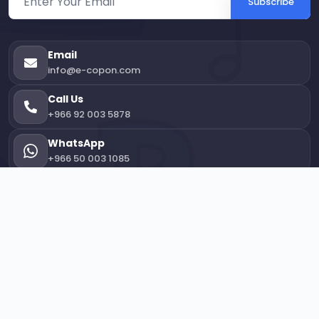
Subscribe
Email
info@e-copon.com
Call Us
+966 92 003 5878
WhatsApp
+966 50 003 1085
Office Location
3113 Taher Zamakhshari, 7611, Ash Shati' District,
Jeddah 23412