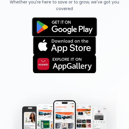
Whether you're here to save or to grow, we've got you
covered