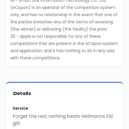
19 - Smart Link Information Technology Co., Ltd.
(eCopon) is an operator of the competition system
only, and has no relationship in the event that one of
the parties breaches any of the terms of receiving
(the winner) or delivering (the facility) the prize.
20 - Apple is not responsible for any of these
competitions that are present in the eCopon system
and application, and it has nothing to do in any way
with these competitions.
ℹ️
Details
Service
Forget the rest nothing beats Hellmanns Eid
gift.