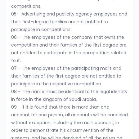
competitions.
05 - Advertising and publicity agency employees and
their first-degree families are not entitled to
participate in competitions.
06 - The employees of the company that owns the
competition and their families of the first degree are
not entitled to participate in the competition related
to it.
07 - The employees of the participating malls and
their families of the first degree are not entitled to
participate in the respective competition.
08 - The name must be identical to the legal identity
in force in the Kingdom of Saudi Arabia.
09 - If it is found that there is more than one
account for one person, all accounts will be canceled
without exception, including the main account, in
order to demonstrate his circumvention of the
systems, and he will be deprived of all the prizes he