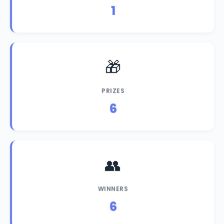
1
🎁
PRIZES
6
👥
WINNERS
6