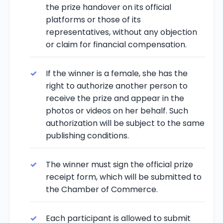
the prize handover on its official
platforms or those of its
representatives, without any objection
or claim for financial compensation.
If the winner is a female, she has the
right to authorize another person to
receive the prize and appear in the
photos or videos on her behalf. Such
authorization will be subject to the same
publishing conditions.
The winner must sign the official prize
receipt form, which will be submitted to
the Chamber of Commerce.
Each participant is allowed to submit