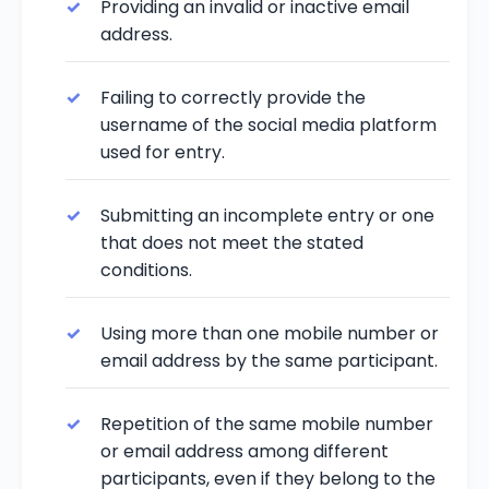
Providing an invalid or inactive email
address.
Failing to correctly provide the
username of the social media platform
used for entry.
Submitting an incomplete entry or one
that does not meet the stated
conditions.
Using more than one mobile number or
email address by the same participant.
Repetition of the same mobile number
or email address among different
participants, even if they belong to the