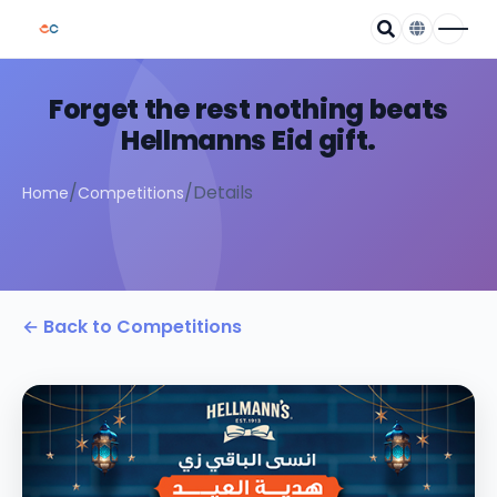
Forget the rest nothing beats
Hellmanns Eid gift.
/
/
Details
Home
Competitions
← Back to Competitions