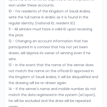
won under these accounts.
10 - For residents of the Kingdom of Saudi Arabia,
write the full name in Arabic as it is found in the
regular identity (national ID, resident ID).
11 - All winners must have a valid ID upon receiving
the prize.
12 - Changing an account information that has
participated in a contest that has not yet been
drawn, will deprive its owner of winning even if he
wins.
13 - In the event that the name of the winner does
not match the name on the official ID approved in
the Kingdom of Saudi Arabia, it will be disqualified and
the drawing will be re-drawn again.
14 - If the winner's name and mobile number do not
match the data registered in the system (eCopon),
he will be excluded and the draw will be repeated
again.