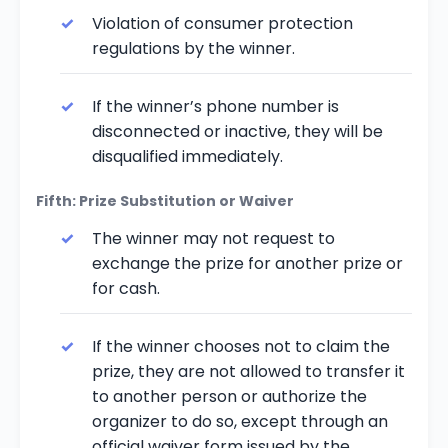
Violation of consumer protection
regulations by the winner.
If the winner’s phone number is
disconnected or inactive, they will be
disqualified immediately.
Fifth: Prize Substitution or Waiver
The winner may not request to
exchange the prize for another prize or
for cash.
If the winner chooses not to claim the
prize, they are not allowed to transfer it
to another person or authorize the
organizer to do so, except through an
official waiver form issued by the