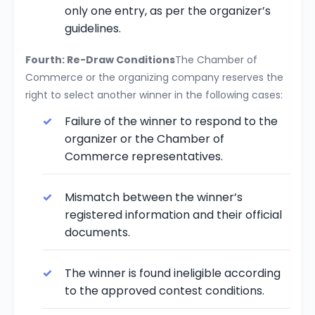
only one entry, as per the organizer’s
guidelines.
Fourth: Re-Draw Conditions
The Chamber of
Commerce or the organizing company reserves the
right to select another winner in the following cases:
Failure of the winner to respond to the
organizer or the Chamber of
Commerce representatives.
Mismatch between the winner’s
registered information and their official
documents.
The winner is found ineligible according
to the approved contest conditions.