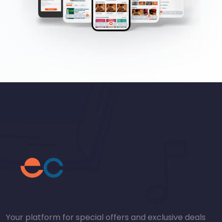
Your platform for special offers and exclusive deals