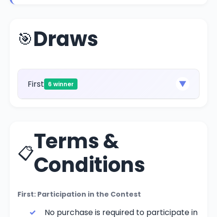
Draws
🎯
First
▼
6 winner
Terms &
📋
Conditions
First: Participation in the Contest
No purchase is required to participate in