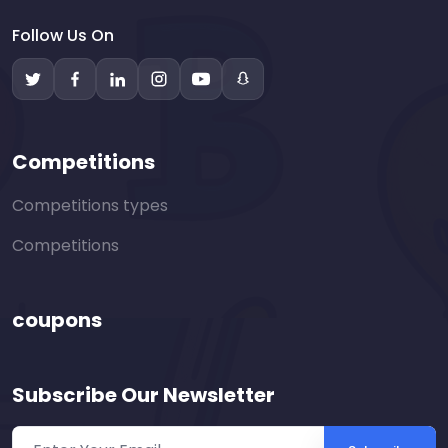
Follow Us On
Competitions
Competitions types
Competitions
coupons
Subscribe Our Newsletter