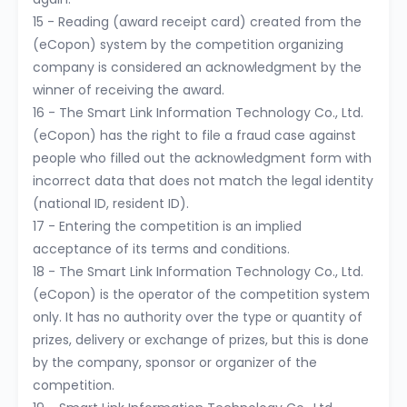
15 - Reading (award receipt card) created from the
(eCopon) system by the competition organizing
company is considered an acknowledgment by the
winner of receiving the award.
16 - The Smart Link Information Technology Co., Ltd.
(eCopon) has the right to file a fraud case against
people who filled out the acknowledgment form with
incorrect data that does not match the legal identity
(national ID, resident ID).
17 - Entering the competition is an implied
acceptance of its terms and conditions.
18 - The Smart Link Information Technology Co., Ltd.
(eCopon) is the operator of the competition system
only. It has no authority over the type or quantity of
prizes, delivery or exchange of prizes, but this is done
by the company, sponsor or organizer of the
competition.