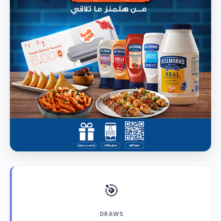
🎯
DRAWS