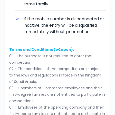
same family.
If the mobile number is disconnected or
inactive, the entry will be disqualified
immediately without prior notice.
Terms and Conditions (eCopon):
01 - The purchase is not required to enter the
competition.
02 - The conditions of the competition are subject
to the laws and regulations in force in the Kingdom
of Saudi Arabia.
03 - Chambers of Commerce employees and their
first-degree families are not entitled to participate in
competitions.
04 - Employees of the operating company and their
first-degree families are not entitled to participate in