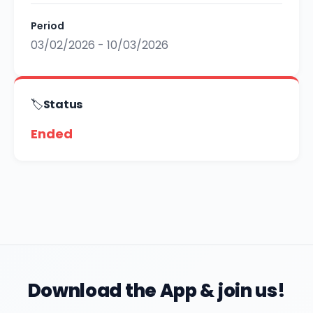
Period
03/02/2026 - 10/03/2026
🏷️
Status
Ended
Download the App & join us!