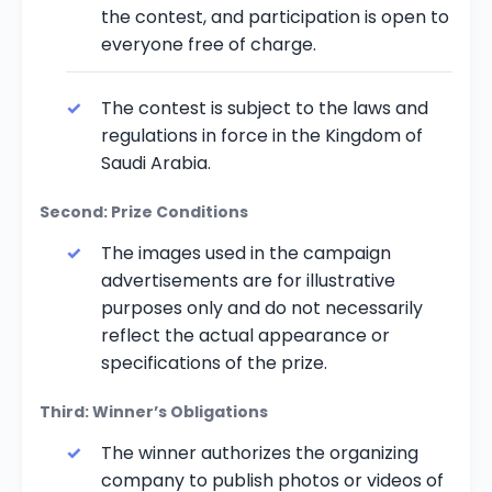
the contest, and participation is open to
everyone free of charge.
The contest is subject to the laws and
regulations in force in the Kingdom of
Saudi Arabia.
Second: Prize Conditions
The images used in the campaign
advertisements are for illustrative
purposes only and do not necessarily
reflect the actual appearance or
specifications of the prize.
Third: Winner’s Obligations
The winner authorizes the organizing
company to publish photos or videos of