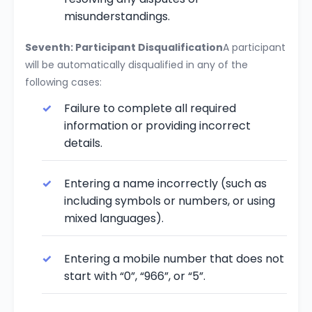
misunderstandings.
Seventh: Participant Disqualification
A participant
will be automatically disqualified in any of the
following cases:
Failure to complete all required
information or providing incorrect
details.
Entering a name incorrectly (such as
including symbols or numbers, or using
mixed languages).
Entering a mobile number that does not
start with “0”, “966”, or “5”.