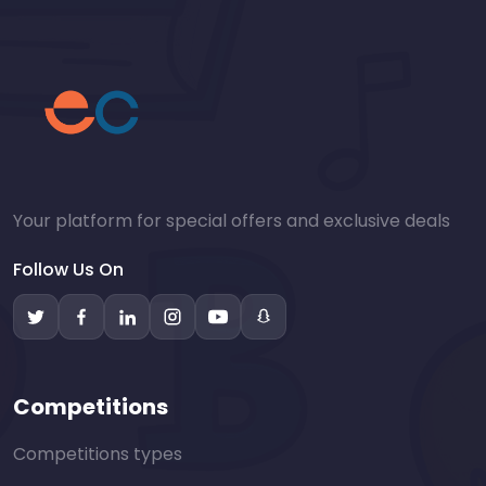
Your platform for special offers and exclusive deals
Follow Us On
Competitions
Competitions types