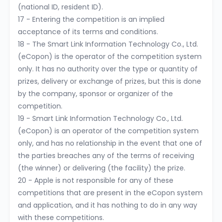
(national ID, resident ID).
17 - Entering the competition is an implied
acceptance of its terms and conditions.
18 - The Smart Link Information Technology Co., Ltd.
(eCopon) is the operator of the competition system
only. It has no authority over the type or quantity of
prizes, delivery or exchange of prizes, but this is done
by the company, sponsor or organizer of the
competition.
19 - Smart Link Information Technology Co., Ltd.
(eCopon) is an operator of the competition system
only, and has no relationship in the event that one of
the parties breaches any of the terms of receiving
(the winner) or delivering (the facility) the prize.
20 - Apple is not responsible for any of these
competitions that are present in the eCopon system
and application, and it has nothing to do in any way
with these competitions.