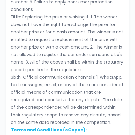
number. 5. Failure to apply consumer protection
conditions
Fifth: Replacing the prize or waiving it: 1. The winner
does not have the right to exchange the prize for
another prize or for a cash amount. The winner is not
entitled to request a replacement of the prize with
another prize or with a cash amount. 2. The winner is
not allowed to register the car under someone else's
name. 3. All of the above shall be within the statutory
period specified in the regulations.
Sixth: Official communication channels: 1. WhatsApp,
text messages, email, or any of them are considered
official means of communication that are
recognized and conclusive for any dispute. The date
of the correspondences will be determined within
their regulatory scope to resolve any dispute, based
on the same data recorded in the competition.
Terms and Conditions (eCopon):