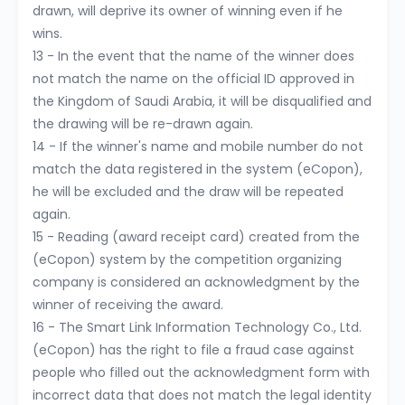
drawn, will deprive its owner of winning even if he
wins.
13 - In the event that the name of the winner does
not match the name on the official ID approved in
the Kingdom of Saudi Arabia, it will be disqualified and
the drawing will be re-drawn again.
14 - If the winner's name and mobile number do not
match the data registered in the system (eCopon),
he will be excluded and the draw will be repeated
again.
15 - Reading (award receipt card) created from the
(eCopon) system by the competition organizing
company is considered an acknowledgment by the
winner of receiving the award.
16 - The Smart Link Information Technology Co., Ltd.
(eCopon) has the right to file a fraud case against
people who filled out the acknowledgment form with
incorrect data that does not match the legal identity