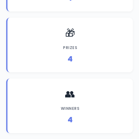
🎁
PRIZES
4
👥
WINNERS
4