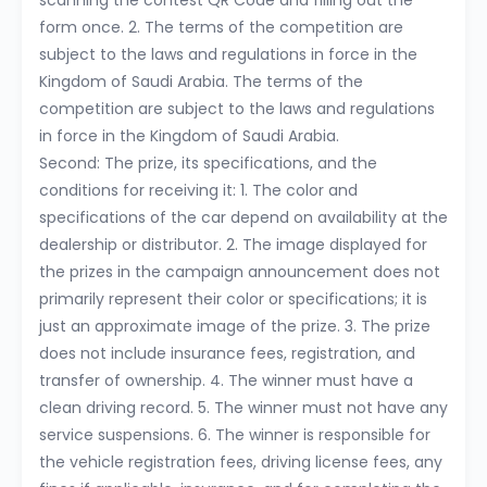
scanning the contest QR Code and filling out the
form once. 2. The terms of the competition are
subject to the laws and regulations in force in the
Kingdom of Saudi Arabia. The terms of the
competition are subject to the laws and regulations
in force in the Kingdom of Saudi Arabia.
Second: The prize, its specifications, and the
conditions for receiving it: 1. The color and
specifications of the car depend on availability at the
dealership or distributor. 2. The image displayed for
the prizes in the campaign announcement does not
primarily represent their color or specifications; it is
just an approximate image of the prize. 3. The prize
does not include insurance fees, registration, and
transfer of ownership. 4. The winner must have a
clean driving record. 5. The winner must not have any
service suspensions. 6. The winner is responsible for
the vehicle registration fees, driving license fees, any