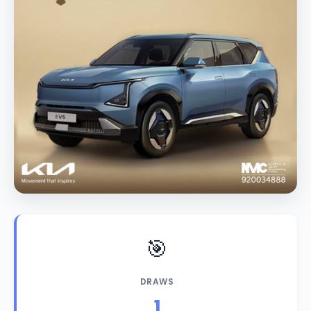
🎯
DRAWS
1