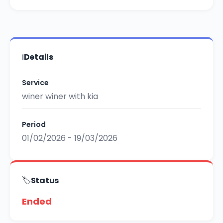
ℹ️
Details
Service
winer winer with kia
Period
01/02/2026 - 19/03/2026
🏷️
Status
Ended