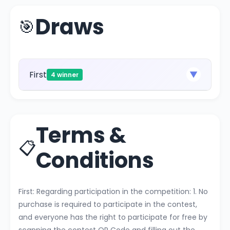
Draws
🎯
First
▼
4 winner
Terms &
📋
Conditions
First: Regarding participation in the competition: 1. No
purchase is required to participate in the contest,
and everyone has the right to participate for free by