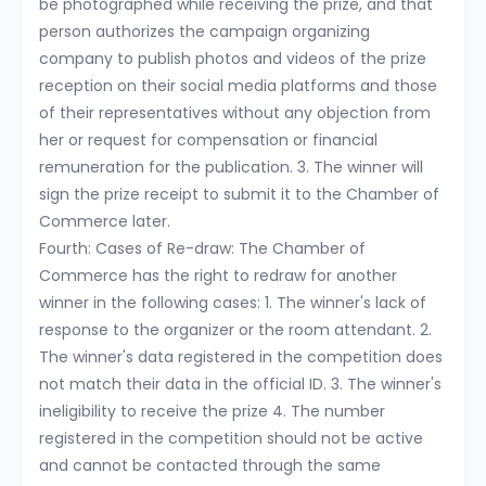
be photographed while receiving the prize, and that
person authorizes the campaign organizing
company to publish photos and videos of the prize
reception on their social media platforms and those
of their representatives without any objection from
her or request for compensation or financial
remuneration for the publication. 3. The winner will
sign the prize receipt to submit it to the Chamber of
Commerce later.
Fourth: Cases of Re-draw: The Chamber of
Commerce has the right to redraw for another
winner in the following cases: 1. The winner's lack of
response to the organizer or the room attendant. 2.
The winner's data registered in the competition does
not match their data in the official ID. 3. The winner's
ineligibility to receive the prize 4. The number
registered in the competition should not be active
and cannot be contacted through the same