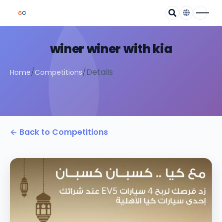
winer winer with kia
/
/
Details
Home
Competitions
← Back to Competitions