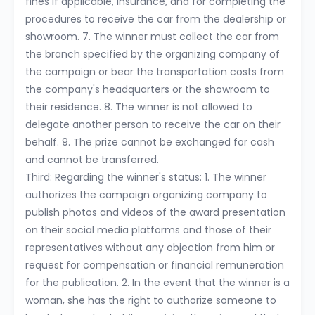
fines if applicable, insurance, and for completing the
procedures to receive the car from the dealership or
showroom. 7. The winner must collect the car from
the branch specified by the organizing company of
the campaign or bear the transportation costs from
the company's headquarters or the showroom to
their residence. 8. The winner is not allowed to
delegate another person to receive the car on their
behalf. 9. The prize cannot be exchanged for cash
and cannot be transferred.
Third: Regarding the winner's status: 1. The winner
authorizes the campaign organizing company to
publish photos and videos of the award presentation
on their social media platforms and those of their
representatives without any objection from him or
request for compensation or financial remuneration
for the publication. 2. In the event that the winner is a
woman, she has the right to authorize someone to