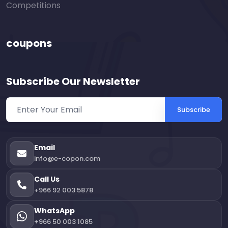
Competitions
coupons
Subscribe Our Newsletter
Subscribe
Email
info@e-copon.com
Call Us
+966 92 003 5878
WhatsApp
+966 50 003 1085