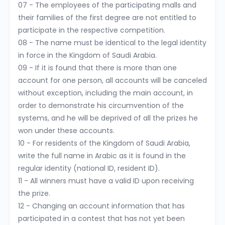
07 - The employees of the participating malls and
their families of the first degree are not entitled to
participate in the respective competition.
08 - The name must be identical to the legal identity
in force in the Kingdom of Saudi Arabia.
09 - If it is found that there is more than one
account for one person, all accounts will be canceled
without exception, including the main account, in
order to demonstrate his circumvention of the
systems, and he will be deprived of all the prizes he
won under these accounts.
10 - For residents of the Kingdom of Saudi Arabia,
write the full name in Arabic as it is found in the
regular identity (national ID, resident ID).
11 - All winners must have a valid ID upon receiving
the prize.
12 - Changing an account information that has
participated in a contest that has not yet been