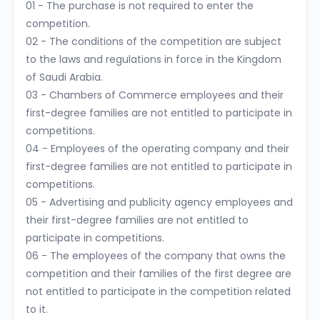
01 - The purchase is not required to enter the
competition.
02 - The conditions of the competition are subject
to the laws and regulations in force in the Kingdom
of Saudi Arabia.
03 - Chambers of Commerce employees and their
first-degree families are not entitled to participate in
competitions.
04 - Employees of the operating company and their
first-degree families are not entitled to participate in
competitions.
05 - Advertising and publicity agency employees and
their first-degree families are not entitled to
participate in competitions.
06 - The employees of the company that owns the
competition and their families of the first degree are
not entitled to participate in the competition related
to it.