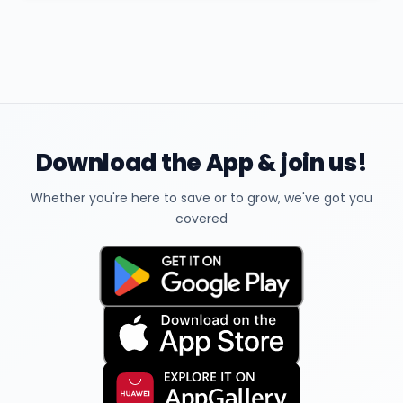
Download the App & join us!
Whether you're here to save or to grow, we've got you
covered