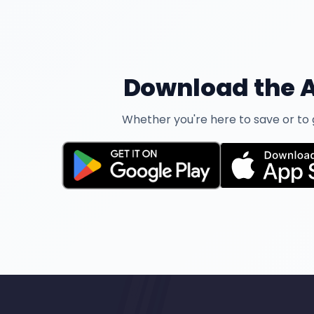
Download the A
Whether you're here to save or to