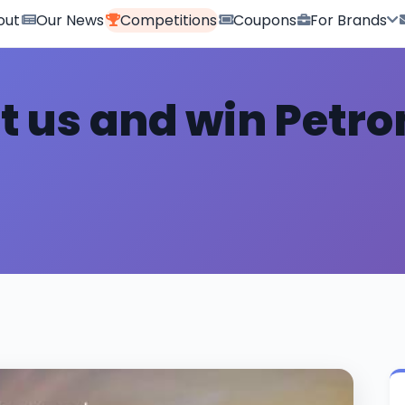
out
Our News
Competitions
Coupons
For Brands
it us and win Petr