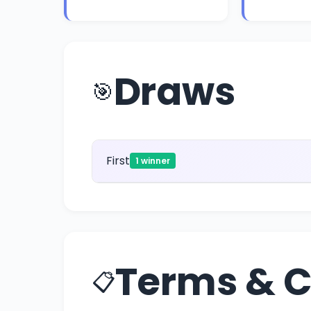
Draws
🎯
First
1 winner
Terms & C
📋