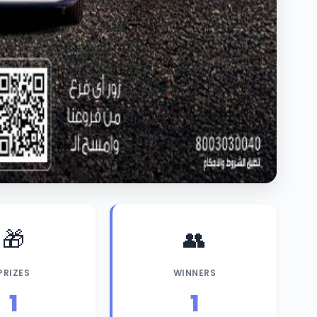
🎁
👥
PRIZES
WINNERS
1
1