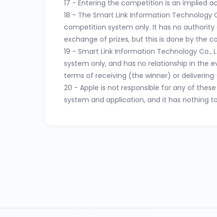
17 - Entering the competition is an implied 
18 - The Smart Link Information Technology C
competition system only. It has no authority o
exchange of prizes, but this is done by the 
19 - Smart Link Information Technology Co., 
system only, and has no relationship in the 
terms of receiving (the winner) or delivering (
20 - Apple is not responsible for any of the
system and application, and it has nothing t