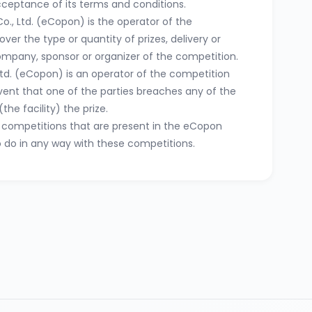
acceptance of its terms and conditions.
o., Ltd. (eCopon) is the operator of the
ver the type or quantity of prizes, delivery or
company, sponsor or organizer of the competition.
Ltd. (eCopon) is an operator of the competition
event that one of the parties breaches any of the
the facility) the prize.
se competitions that are present in the eCopon
o do in any way with these competitions.