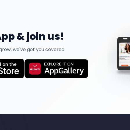
pp & join us!
 grow, we've got you covered