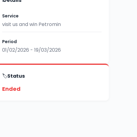
ℹ️
Details
Service
visit us and win Petromin
Period
01/02/2026 - 19/03/2026
🏷️
Status
Ended