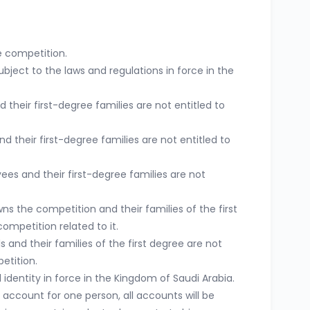
e competition.
bject to the laws and regulations in force in the
eir first-degree families are not entitled to
their first-degree families are not entitled to
ees and their first-degree families are not
 the competition and their families of the first
competition related to it.
 and their families of the first degree are not
etition.
identity in force in the Kingdom of Saudi Arabia.
e account for one person, all accounts will be