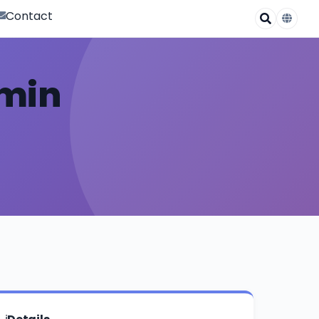
Contact
omin