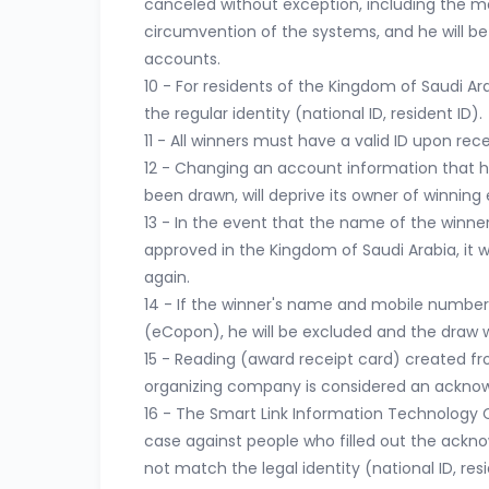
canceled without exception, including the m
circumvention of the systems, and he will be
accounts.
10 - For residents of the Kingdom of Saudi Arab
the regular identity (national ID, resident ID).
11 - All winners must have a valid ID upon rece
12 - Changing an account information that ha
been drawn, will deprive its owner of winning 
13 - In the event that the name of the winne
approved in the Kingdom of Saudi Arabia, it wi
again.
14 - If the winner's name and mobile number
(eCopon), he will be excluded and the draw w
15 - Reading (award receipt card) created 
organizing company is considered an acknow
16 - The Smart Link Information Technology Co
case against people who filled out the ackn
not match the legal identity (national ID, resi