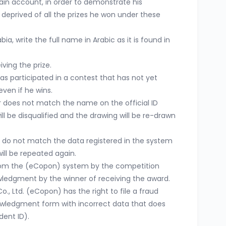
ain account, in order to demonstrate his
 deprived of all the prizes he won under these
ia, write the full name in Arabic as it is found in
iving the prize.
s participated in a contest that has not yet
even if he wins.
r does not match the name on the official ID
ll be disqualified and the drawing will be re-drawn
 do not match the data registered in the system
ill be repeated again.
from the (eCopon) system by the competition
ledgment by the winner of receiving the award.
., Ltd. (eCopon) has the right to file a fraud
owledgment form with incorrect data that does
dent ID).