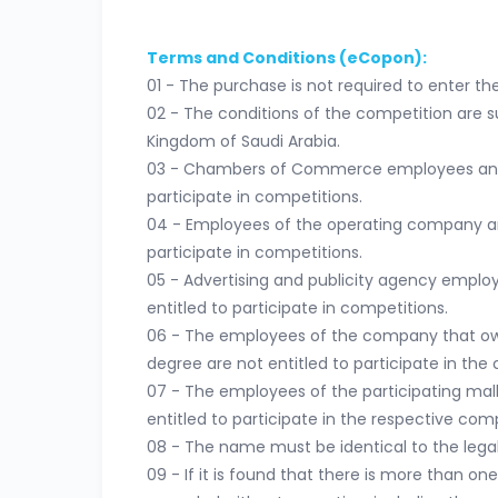
Terms and Conditions (eCopon):
01 - The purchase is not required to enter th
02 - The conditions of the competition are su
Kingdom of Saudi Arabia.
03 - Chambers of Commerce employees and th
participate in competitions.
04 - Employees of the operating company and 
participate in competitions.
05 - Advertising and publicity agency employ
entitled to participate in competitions.
06 - The employees of the company that owns
degree are not entitled to participate in the 
07 - The employees of the participating malls
entitled to participate in the respective comp
08 - The name must be identical to the legal 
09 - If it is found that there is more than on