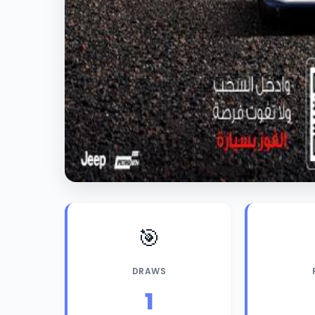
🎯
DRAWS
1