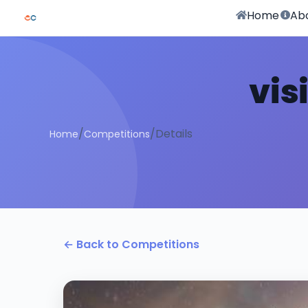
Home
Ab
vis
/
/
Details
Home
Competitions
← Back to Competitions