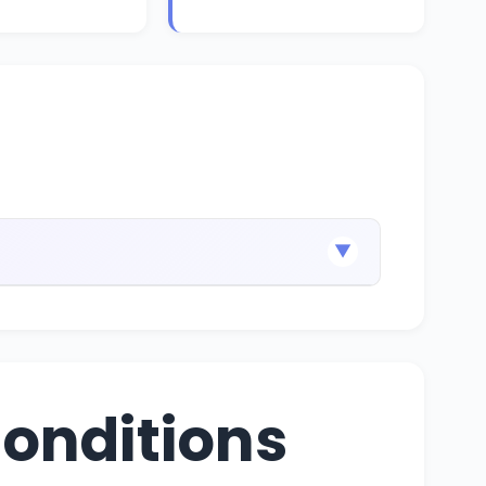
▼
onditions