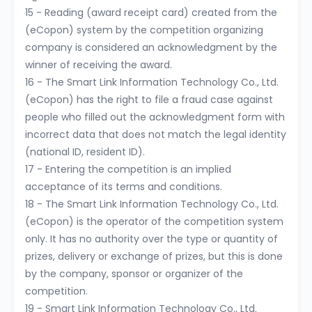
15 - Reading (award receipt card) created from the
(eCopon) system by the competition organizing
company is considered an acknowledgment by the
winner of receiving the award.
16 - The Smart Link Information Technology Co., Ltd.
(eCopon) has the right to file a fraud case against
people who filled out the acknowledgment form with
incorrect data that does not match the legal identity
(national ID, resident ID).
17 - Entering the competition is an implied
acceptance of its terms and conditions.
18 - The Smart Link Information Technology Co., Ltd.
(eCopon) is the operator of the competition system
only. It has no authority over the type or quantity of
prizes, delivery or exchange of prizes, but this is done
by the company, sponsor or organizer of the
competition.
19 - Smart Link Information Technology Co., Ltd.