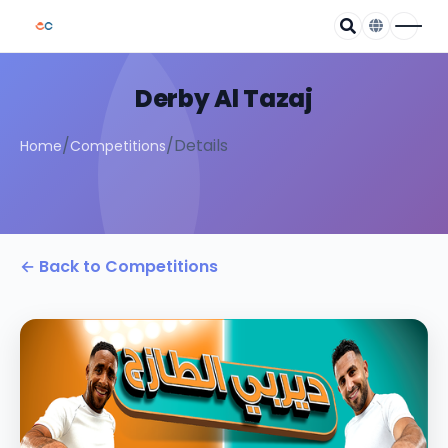
Derby Al Tazaj
/
/
Details
Home
Competitions
← Back to Competitions