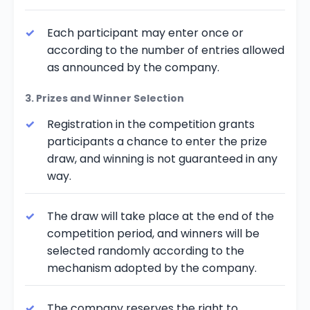
Each participant may enter once or
according to the number of entries allowed
as announced by the company.
3. Prizes and Winner Selection
Registration in the competition grants
participants a chance to enter the prize
draw, and winning is not guaranteed in any
way.
The draw will take place at the end of the
competition period, and winners will be
selected randomly according to the
mechanism adopted by the company.
The company reserves the right to