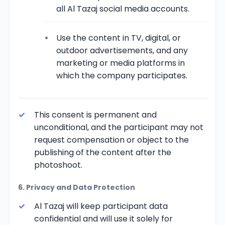
all Al Tazaj social media accounts.
Use the content in TV, digital, or
outdoor advertisements, and any
marketing or media platforms in
which the company participates.
This consent is permanent and
unconditional, and the participant may not
request compensation or object to the
publishing of the content after the
photoshoot.
6. Privacy and Data Protection
Al Tazaj will keep participant data
confidential and will use it solely for