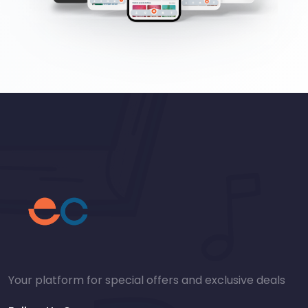
Your platform for special offers and exclusive deals