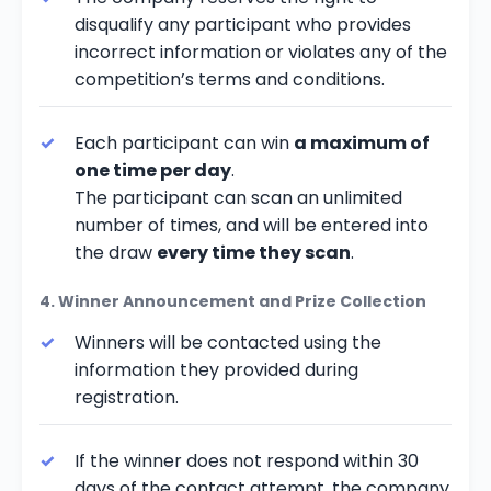
disqualify any participant who provides
incorrect information or violates any of the
competition’s terms and conditions.
Each participant can win
a maximum of
one time per day
.
The participant can scan an unlimited
number of times, and will be entered into
the draw
every time they scan
.
4. Winner Announcement and Prize Collection
Winners will be contacted using the
information they provided during
registration.
If the winner does not respond within 30
days of the contact attempt, the company