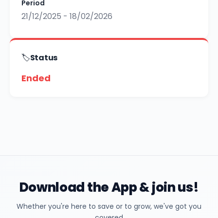
Period
21/12/2025 - 18/02/2026
🏷️
Status
Ended
Download the App & join us!
Whether you're here to save or to grow, we've got you
covered