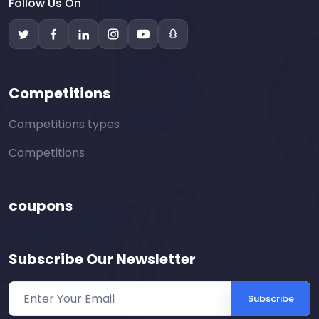
Follow Us On
Competitions
Competitions types
Competitions
coupons
Subscribe Our Newsletter
Subscribe