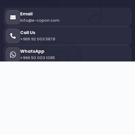
Email
info@e-copon.com
Call Us
+966 92 003 5878
WhatsApp
+966 50 003 1085
Office Location
3113 Taher Zamakhshari, 7611, Ash Shati' District,
Jeddah 23412
© 2026 eCopon. All Rights Reserved
Privacy Policy
Terms of Service