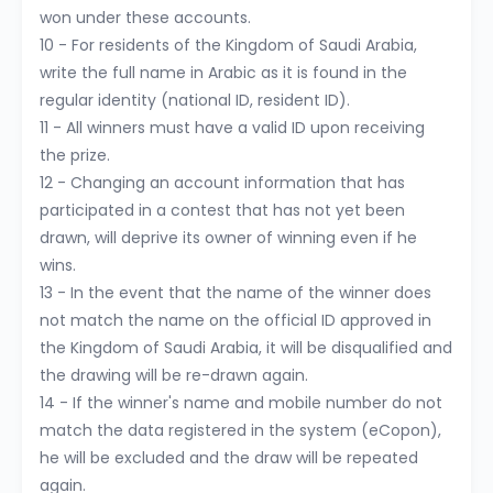
won under these accounts.
10 - For residents of the Kingdom of Saudi Arabia,
write the full name in Arabic as it is found in the
regular identity (national ID, resident ID).
11 - All winners must have a valid ID upon receiving
the prize.
12 - Changing an account information that has
participated in a contest that has not yet been
drawn, will deprive its owner of winning even if he
wins.
13 - In the event that the name of the winner does
not match the name on the official ID approved in
the Kingdom of Saudi Arabia, it will be disqualified and
the drawing will be re-drawn again.
14 - If the winner's name and mobile number do not
match the data registered in the system (eCopon),
he will be excluded and the draw will be repeated
again.