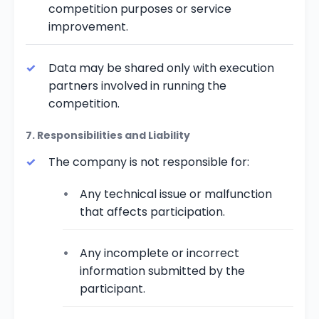
competition purposes or service
improvement.
Data may be shared only with execution
partners involved in running the
competition.
7. Responsibilities and Liability
The company is not responsible for:
Any technical issue or malfunction
that affects participation.
Any incomplete or incorrect
information submitted by the
participant.