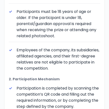
Participants must be 18 years of age or
older. If the participant is under 18,
parental/guardian approval is required
when receiving the prize or attending any
related photoshoot.
Employees of the company, its subsidiaries,
affiliated agencies, and their first-degree
relatives are not eligible to participate in
the competition.
2. Participation Mechanism
Participation is completed by scanning the
competition’s QR code and filling out the
required information, or by completing the
step defined by the company.