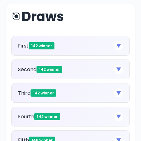
Draws
🎯
First
▼
142 winner
Second
▼
142 winner
Third
▼
142 winner
Fourth
▼
142 winner
Fifth
▼
146 winner