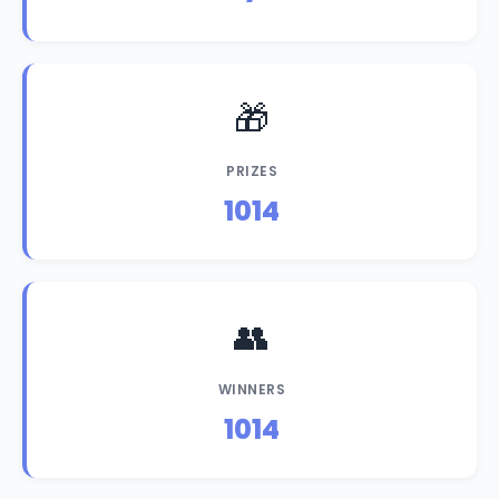
🎁
PRIZES
1014
👥
WINNERS
1014