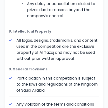
Any delay or cancellation related to
prizes due to reasons beyond the
company’s control.
8. Intellectual Property
All logos, designs, trademarks, and content
used in the competition are the exclusive
property of Al Tazaj and may not be used
without prior written approval.
9. General Provisions
Participation in this competition is subject
to the laws and regulations of the Kingdom
of Saudi Arabia.
Any violation of the terms and conditions