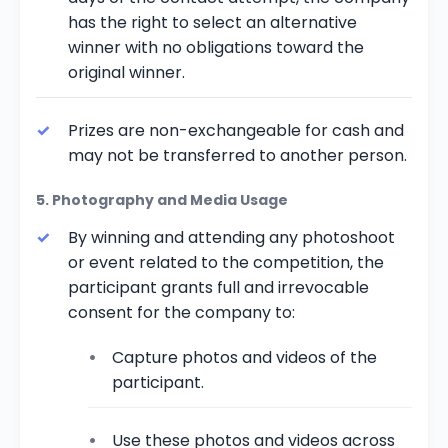
has the right to select an alternative
winner with no obligations toward the
original winner.
Prizes are non-exchangeable for cash and
may not be transferred to another person.
5. Photography and Media Usage
By winning and attending any photoshoot
or event related to the competition, the
participant grants full and irrevocable
consent for the company to:
Capture photos and videos of the
participant.
Use these photos and videos across