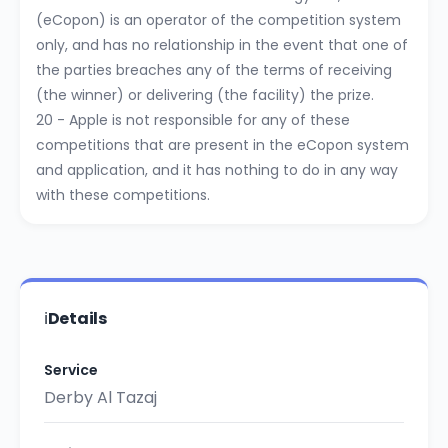
(eCopon) is an operator of the competition system
only, and has no relationship in the event that one of
the parties breaches any of the terms of receiving
(the winner) or delivering (the facility) the prize.
20 - Apple is not responsible for any of these
competitions that are present in the eCopon system
and application, and it has nothing to do in any way
with these competitions.
ℹ️
Details
Service
Derby Al Tazaj