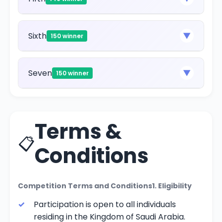
Sixth
▼
150 winner
Seven
▼
150 winner
Terms &
📋
Conditions
Competition Terms and Conditions
1. Eligibility
Participation is open to all individuals
residing in the Kingdom of Saudi Arabia.