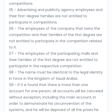
competitions.
05 - Advertising and publicity agency employees and
their first-degree families are not entitled to
participate in competitions.
06 - The employees of the company that owns the
competition and their families of the first degree are
not entitled to participate in the competition related
to it.
07 - The employees of the participating malls and
their families of the first degree are not entitled to
participate in the respective competition.
08 - The name must be identical to the legal identity
in force in the Kingdom of Saudi Arabia.
09 - If it is found that there is more than one
account for one person, all accounts will be canceled
without exception, including the main account, in
order to demonstrate his circumvention of the
systems, and he will be deprived of all the prizes he