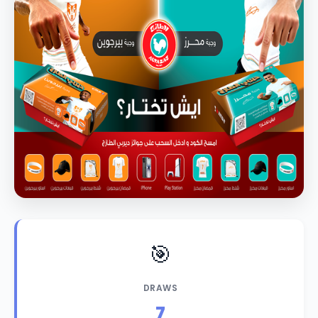
🎯
DRAWS
7