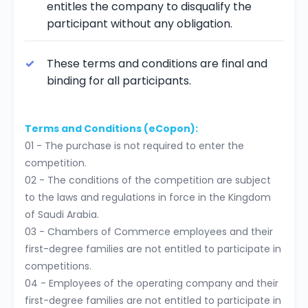
entitles the company to disqualify the
participant without any obligation.
These terms and conditions are final and
binding for all participants.
Terms and Conditions (eCopon):
01 - The purchase is not required to enter the
competition.
02 - The conditions of the competition are subject
to the laws and regulations in force in the Kingdom
of Saudi Arabia.
03 - Chambers of Commerce employees and their
first-degree families are not entitled to participate in
competitions.
04 - Employees of the operating company and their
first-degree families are not entitled to participate in