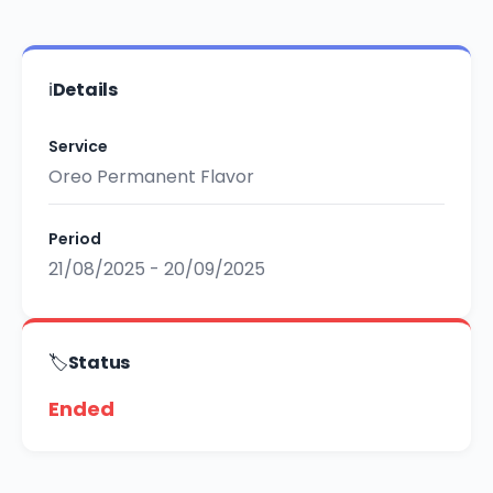
ℹ️
Details
Service
Oreo Permanent Flavor
Period
21/08/2025 - 20/09/2025
🏷️
Status
Ended