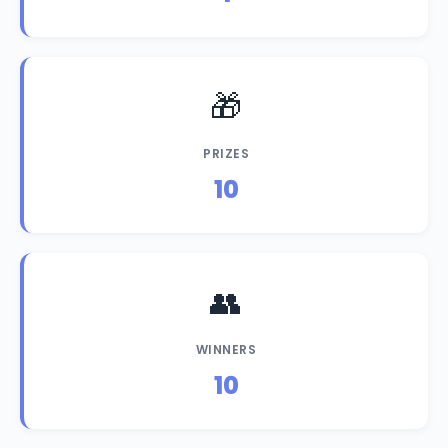
🎁
PRIZES
10
👥
WINNERS
10