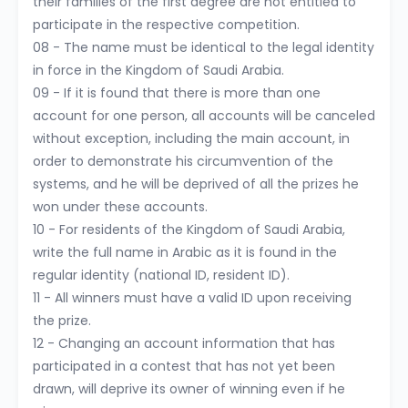
their families of the first degree are not entitled to
participate in the respective competition.
08 - The name must be identical to the legal identity
in force in the Kingdom of Saudi Arabia.
09 - If it is found that there is more than one
account for one person, all accounts will be canceled
without exception, including the main account, in
order to demonstrate his circumvention of the
systems, and he will be deprived of all the prizes he
won under these accounts.
10 - For residents of the Kingdom of Saudi Arabia,
write the full name in Arabic as it is found in the
regular identity (national ID, resident ID).
11 - All winners must have a valid ID upon receiving
the prize.
12 - Changing an account information that has
participated in a contest that has not yet been
drawn, will deprive its owner of winning even if he