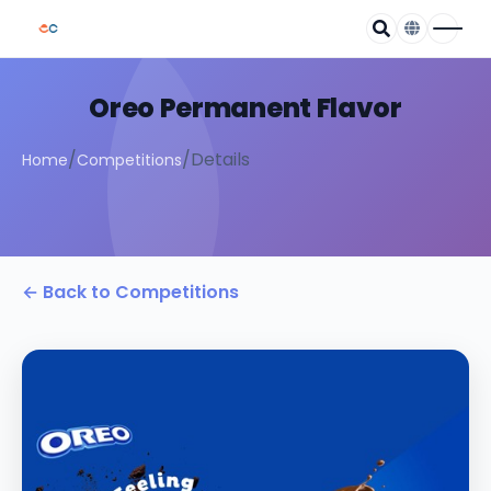
Oreo Permanent Flavor
/
/
Details
Home
Competitions
← Back to Competitions