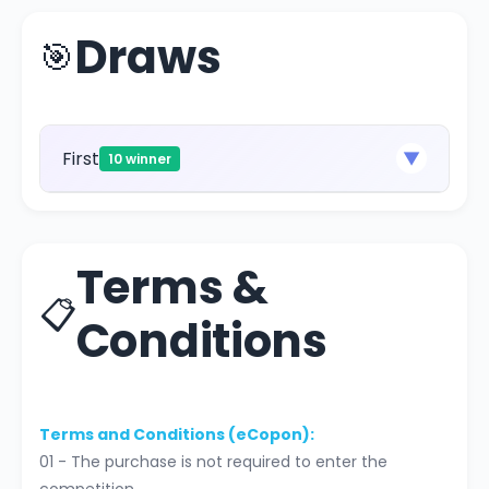
Draws
🎯
First
▼
10 winner
Terms &
📋
Conditions
Terms and Conditions (eCopon):
01 - The purchase is not required to enter the