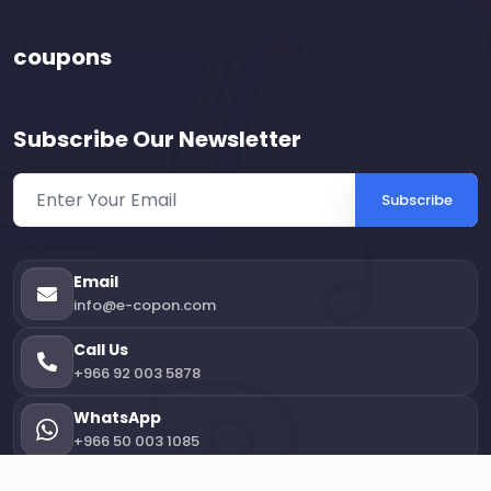
coupons
Subscribe Our Newsletter
Subscribe
Email
info@e-copon.com
Call Us
+966 92 003 5878
WhatsApp
+966 50 003 1085
Office Location