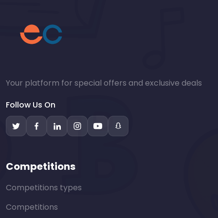
Your platform for special offers and exclusive deals
Follow Us On
Competitions
Competitions types
Competitions