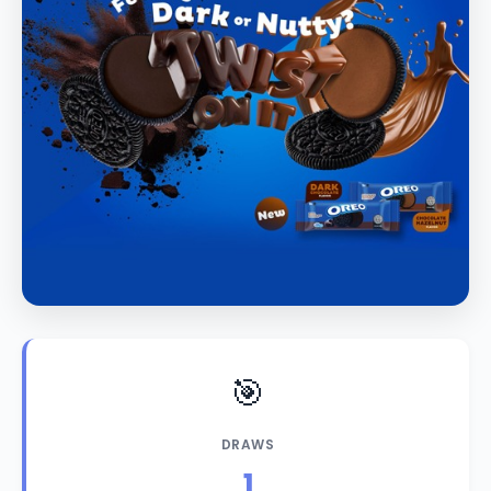
🎯
DRAWS
1