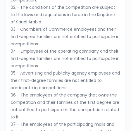
competition.
02 - The conditions of the competition are subject
to the laws and regulations in force in the Kingdom
of Saudi Arabia.
03 - Chambers of Commerce employees and their
first-degree families are not entitled to participate in
competitions.
04 - Employees of the operating company and their
first-degree families are not entitled to participate in
competitions.
05 - Advertising and publicity agency employees and
their first-degree families are not entitled to
participate in competitions.
06 - The employees of the company that owns the
competition and their families of the first degree are
not entitled to participate in the competition related
to it.
07 - The employees of the participating malls and