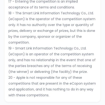
17 - Entering the competition is an implied
acceptance of its terms and conditions.
18 - The Smart Link Information Technology Co., Ltd.
(eCopon) is the operator of the competition system
only. It has no authority over the type or quantity of
prizes, delivery or exchange of prizes, but this is done
by the company, sponsor or organizer of the
competition.
19 - Smart Link Information Technology Co., Ltd.
(eCopon) is an operator of the competition system
only, and has no relationship in the event that one of
the parties breaches any of the terms of receiving
(the winner) or delivering (the facility) the prize.
20 - Apple is not responsible for any of these
competitions that are present in the eCopon system
and application, and it has nothing to do in any way
with these competitions.