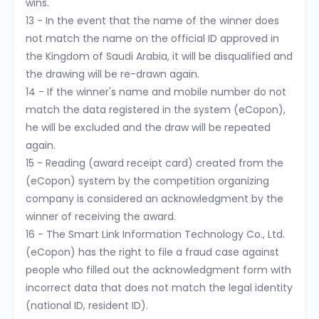
wins.
13 - In the event that the name of the winner does
not match the name on the official ID approved in
the Kingdom of Saudi Arabia, it will be disqualified and
the drawing will be re-drawn again.
14 - If the winner's name and mobile number do not
match the data registered in the system (eCopon),
he will be excluded and the draw will be repeated
again.
15 - Reading (award receipt card) created from the
(eCopon) system by the competition organizing
company is considered an acknowledgment by the
winner of receiving the award.
16 - The Smart Link Information Technology Co., Ltd.
(eCopon) has the right to file a fraud case against
people who filled out the acknowledgment form with
incorrect data that does not match the legal identity
(national ID, resident ID).