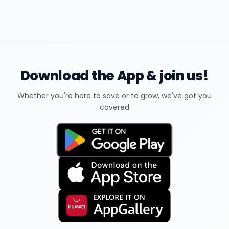
Download the App & join us!
Whether you're here to save or to grow, we've got you
covered