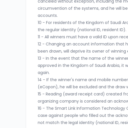
canceled without exception, including the m
circumvention of the systems, and he will be
accounts.
10 - For residents of the Kingdom of Saudi Arab
the regular identity (national ID, resident ID).
11 - All winners must have a valid ID upon rece
12 - Changing an account information that ha
been drawn, will deprive its owner of winning 
13 - In the event that the name of the winne
approved in the Kingdom of Saudi Arabia, it wi
again.
14 - If the winner's name and mobile number
(eCopon), he will be excluded and the draw w
15 - Reading (award receipt card) created 
organizing company is considered an acknow
16 - The Smart Link Information Technology Co
case against people who filled out the ackn
not match the legal identity (national ID, resi