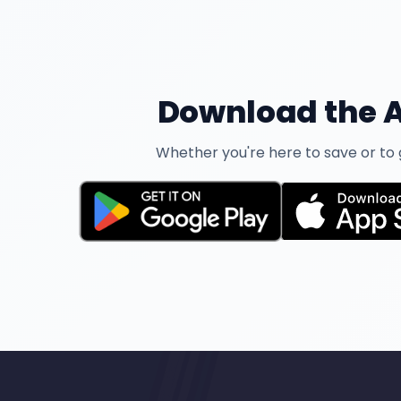
Download the A
Whether you're here to save or to