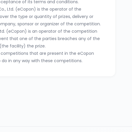
acceptance of its terms and conditions.
o., Ltd. (eCopon) is the operator of the
ver the type or quantity of prizes, delivery or
company, sponsor or organizer of the competition.
Ltd. (eCopon) is an operator of the competition
event that one of the parties breaches any of the
the facility) the prize.
se competitions that are present in the eCopon
o do in any way with these competitions.