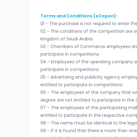
Terms and Conditions (eCopon):
01 - The purchase is not required to enter th
02 - The conditions of the competition are su
Kingdom of Saudi Arabia.
03 - Chambers of Commerce employees and th
participate in competitions.
04 - Employees of the operating company and 
participate in competitions.
05 - Advertising and publicity agency employ
entitled to participate in competitions.
06 - The employees of the company that owns
degree are not entitled to participate in the 
07 - The employees of the participating malls
entitled to participate in the respective comp
08 - The name must be identical to the legal 
09 - If it is found that there is more than on