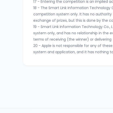
17 - Entering the competition is an implied 
18 - The Smart Link Information Technology C
competition system only. It has no authority o
exchange of prizes, but this is done by the 
19 - Smart Link Information Technology Co., 
system only, and has no relationship in the 
terms of receiving (the winner) or delivering (
20 - Apple is not responsible for any of the
system and application, and it has nothing t