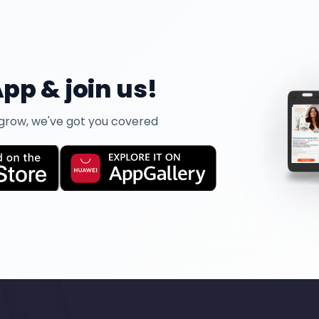
pp & join us!
 grow, we've got you covered