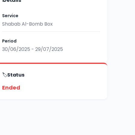
ℹ️
Details
Service
Shabab Al-Bomb Box
Period
30/06/2025 - 29/07/2025
🏷️
Status
Ended