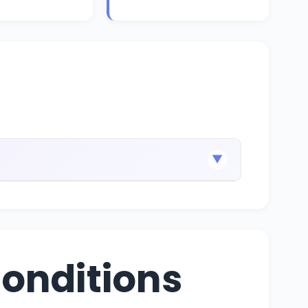
▼
onditions