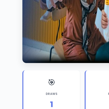
🎯
DRAWS
1