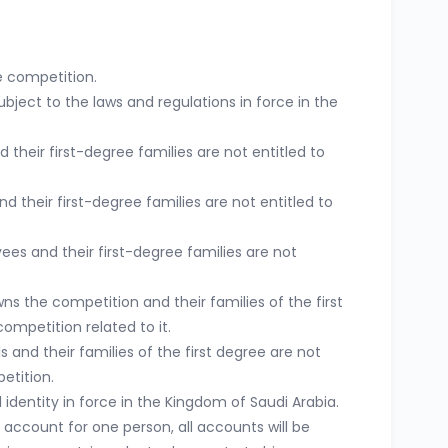
e competition.
bject to the laws and regulations in force in the
eir first-degree families are not entitled to
their first-degree families are not entitled to
ees and their first-degree families are not
 the competition and their families of the first
competition related to it.
 and their families of the first degree are not
etition.
identity in force in the Kingdom of Saudi Arabia.
e account for one person, all accounts will be