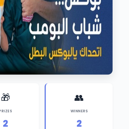
🎁
👥
PRIZES
WINNERS
2
2