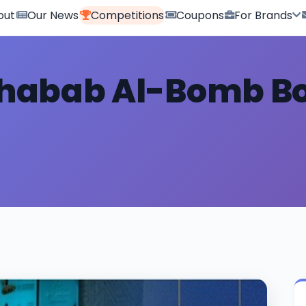
out
Our News
Competitions
Coupons
For Brands
habab Al-Bomb B