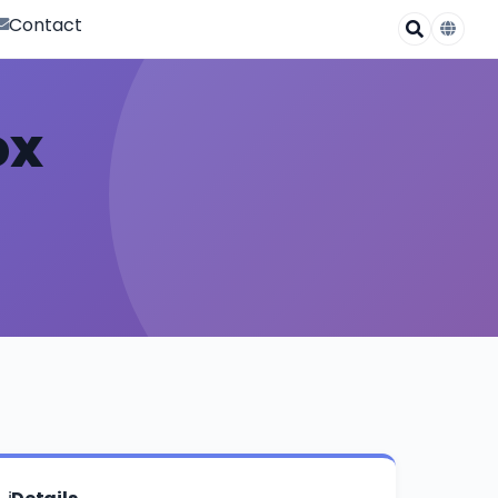
Contact
ox