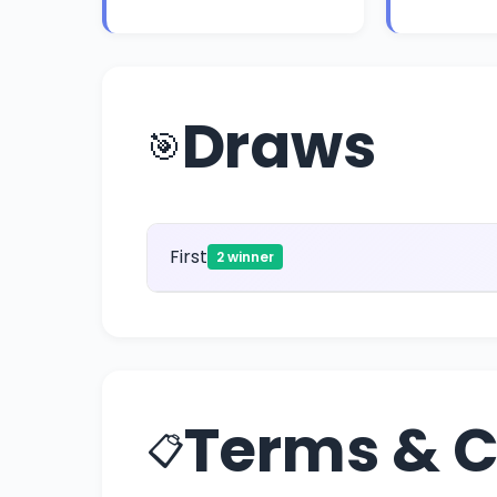
Draws
🎯
First
2 winner
Terms & C
📋