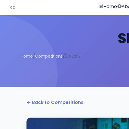
Home
Ab
S
/
/
Details
Home
Competitions
← Back to Competitions