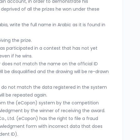
ain account, in order to demonstrate his
 deprived of all the prizes he won under these
ia, write the full name in Arabic as it is found in
iving the prize.
s participated in a contest that has not yet
even if he wins.
r does not match the name on the official ID
ll be disqualified and the drawing will be re-drawn
 do not match the data registered in the system
ill be repeated again.
from the (eCopon) system by the competition
ledgment by the winner of receiving the award.
., Ltd. (eCopon) has the right to file a fraud
owledgment form with incorrect data that does
dent ID).