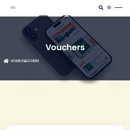
Vouchers
HOME
VOUCHERS