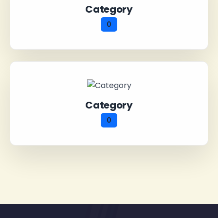
Category
0
Category
0