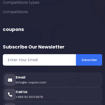
Competitions types
Competitions
coupons
Subscribe Our Newsletter
Subscribe
Email
info@e-copon.com
Call Us
+966 92 003 5878