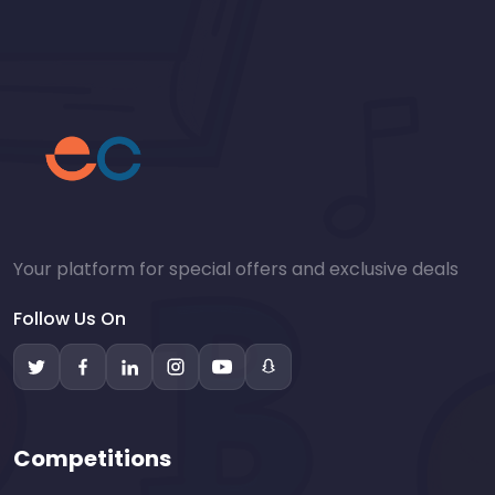
Your platform for special offers and exclusive deals
Follow Us On
Competitions