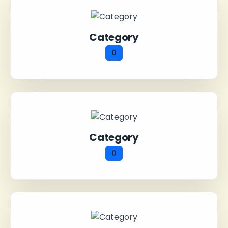
Category
0
Category
0